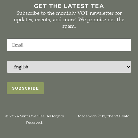
GET THE LATEST TEA
Subscribe to the monthly VOT newsletter for
updates, events, and more! We promise not the
spam.
© 2024 Vent Over Tea. All Rights
Made with ♡ by the VOTeaM
Reserved.