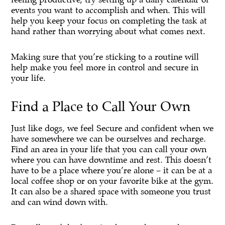
events you want to accomplish and when. This will
help you keep your focus on completing the task at
hand rather than worrying about what comes next.
Making sure that you’re sticking to a routine will
help make you feel more in control and secure in
your life.
Find a Place to Call Your Own
Just like dogs, we feel Secure and confident when we
have somewhere we can be ourselves and recharge.
Find an area in your life that you can call your own
where you can have downtime and rest. This doesn’t
have to be a place where you’re alone – it can be at a
local coffee shop or on your favorite bike at the gym.
It can also be a shared space with someone you trust
and can wind down with.