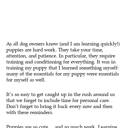
As all dog owners know (and I am learning quickly!)
puppies are hard work. They take your time,
attention, and patience. In particular, they require
training and conditioning for everything. It was in
training my puppy that I learned something myself:
many of the essentials for my puppy were essentials
for myself as well.
It’s so easy to get caught up in the rush around us
that we forget to include time for personal care.
Don’t forget to bring it back every now and then
with these reminders.
Puppies are so cute … and so much work. Learning