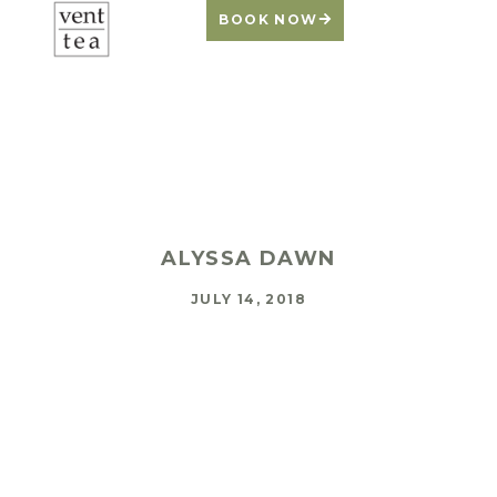
BOOK NOW
Self-Care Lessons
from a Puppy
ALYSSA DAWN
JULY 14, 2018