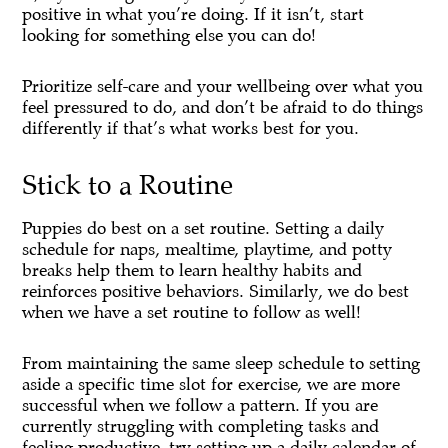
positive in what you’re doing. If it isn’t, start
looking for something else you can do!
Prioritize self-care and your wellbeing over what you
feel pressured to do, and don’t be afraid to do things
differently if that’s what works best for you.
Stick to a Routine
Puppies do best on a set routine. Setting a daily
schedule for naps, mealtime, playtime, and potty
breaks help them to learn healthy habits and
reinforces positive behaviors. Similarly, we do best
when we have a set routine to follow as well!
From maintaining the same sleep schedule to setting
aside a specific time slot for exercise, we are more
successful when we follow a pattern. If you are
currently struggling with completing tasks and
feeling productive, try setting up a daily calendar of