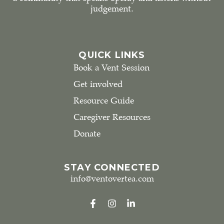
judgement.
QUICK LINKS
Book a Vent Session
Get involved
Resource Guide
Caregiver Resources
Donate
STAY CONNECTED
info@ventovertea.com