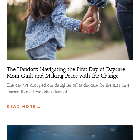
The Handoff: Navigating the First Day of Daycare
Mom Guilt and Making Peace with the Change
The day we dropped our daughter off at daycare for the first time
started like all the other days of
READ MORE →