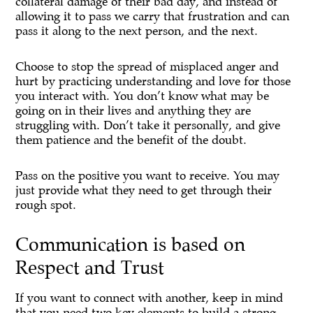
collateral damage of their bad day, and instead of
allowing it to pass we carry that frustration and can
pass it along to the next person, and the next.
Choose to stop the spread of misplaced anger and
hurt by practicing understanding and love for those
you interact with. You don’t know what may be
going on in their lives and anything they are
struggling with. Don’t take it personally, and give
them patience and the benefit of the doubt.
Pass on the positive you want to receive. You may
just provide what they need to get through their
rough spot.
Communication is based on
Respect and Trust
If you want to connect with another, keep in mind
that you need two key elements to build a strong