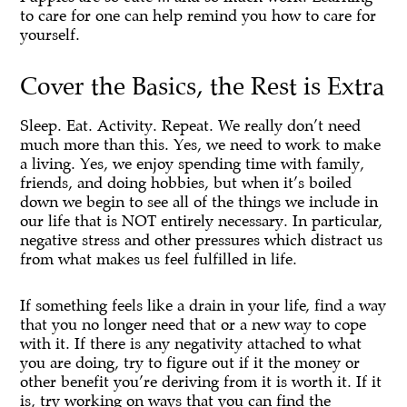
to care for one can help remind you how to care for
yourself.
Cover the Basics, the Rest is Extra
Sleep. Eat. Activity. Repeat. We really don’t need
much more than this. Yes, we need to work to make
a living. Yes, we enjoy spending time with family,
friends, and doing hobbies, but when it’s boiled
down we begin to see all of the things we include in
our life that is NOT entirely necessary. In particular,
negative stress and other pressures which distract us
from what makes us feel fulfilled in life.
If something feels like a drain in your life, find a way
that you no longer need that or a new way to cope
with it. If there is any negativity attached to what
you are doing, try to figure out if it the money or
other benefit you’re deriving from it is worth it. If it
is, try working on ways that you can find the