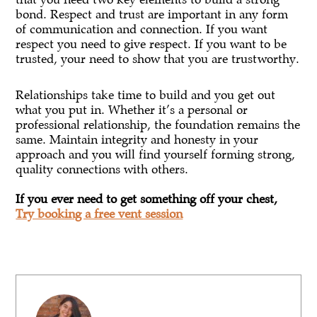
bond. Respect and trust are important in any form
of communication and connection. If you want
respect you need to give respect. If you want to be
trusted, your need to show that you are trustworthy.
Relationships take time to build and you get out
what you put in. Whether it’s a personal or
professional relationship, the foundation remains the
same. Maintain integrity and honesty in your
approach and you will find yourself forming strong,
quality connections with others.
If you ever need to get something off your chest,
Try booking a free vent session