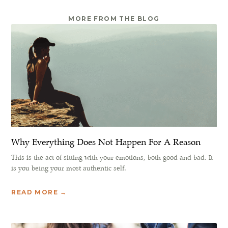
MORE FROM THE BLOG
Why Everything Does Not Happen For A Reason
This is the act of sitting with your emotions, both good and bad. It
is you being your most authentic self.
READ MORE →