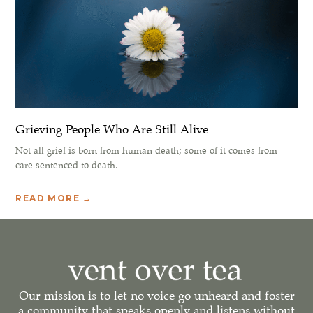
Grieving People Who Are Still Alive
Not all grief is born from human death; some of it comes from
care sentenced to death.
READ MORE →
Our mission is to let no voice go unheard and foster
a community that speaks openly and listens without