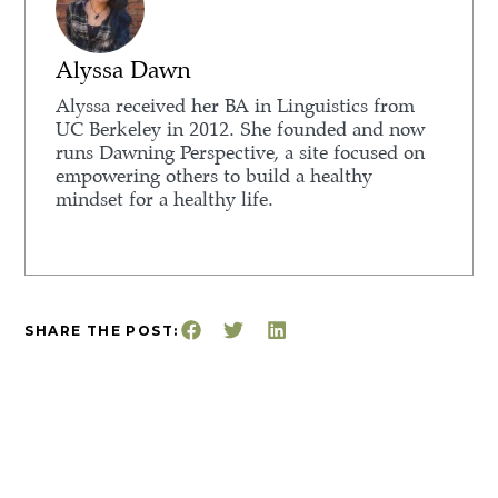
Alyssa Dawn
Alyssa received her BA in Linguistics from
UC Berkeley in 2012. She founded and now
runs Dawning Perspective, a site focused on
empowering others to build a healthy
mindset for a healthy life.
SHARE THE POST: