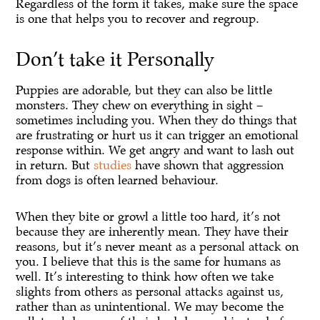
Regardless of the form it takes, make sure the space
is one that helps you to recover and regroup.
Don’t take it Personally
Puppies are adorable, but they can also be little
monsters. They chew on everything in sight –
sometimes including you. When they do things that
are frustrating or hurt us it can trigger an emotional
response within. We get angry and want to lash out
in return. But
studies
have shown that aggression
from dogs is often learned behaviour.
When they bite or growl a little too hard, it’s not
because they are inherently mean. They have their
reasons, but it’s never meant as a personal attack on
you. I believe that this is the same for humans as
well. It’s interesting to think how often we take
slights from others as personal attacks against us,
rather than as unintentional. We may become the