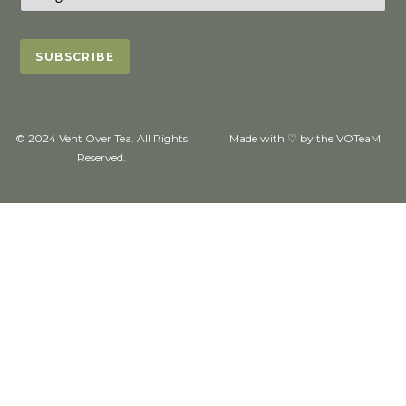
© 2024 Vent Over Tea. All Rights
Made with ♡ by the VOTeaM
Reserved.