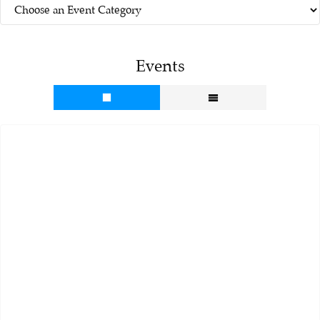
Events