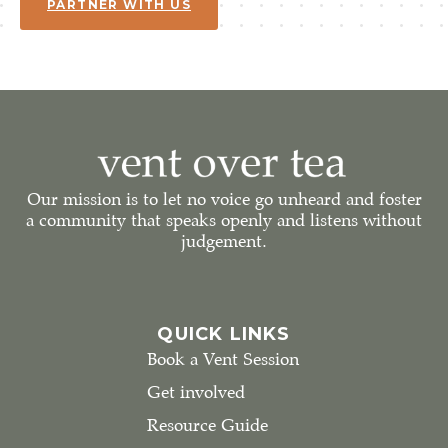
PARTNER WITH US
Our mission is to let no voice go unheard and foster
a community that speaks openly and listens without
judgement.
QUICK LINKS
Book a Vent Session
Get involved
Resource Guide