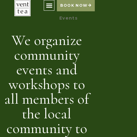
BOOK NOW
Events
We organize
community
events and
workshops to
all members of
the local
community to