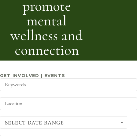
promote
mental
wellness and
connection
GET INVOLVED | EVENTS
SELECT DATE RANGE