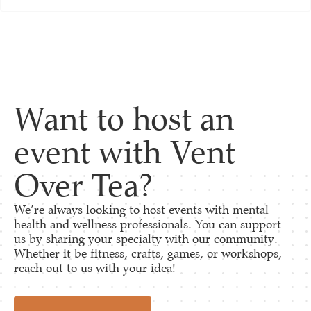
Want to host an
event with Vent
Over Tea?
We’re always looking to host events with mental
health and wellness professionals. You can support
us by sharing your specialty with our community.
Whether it be fitness, crafts, games, or workshops,
reach out to us with your idea!