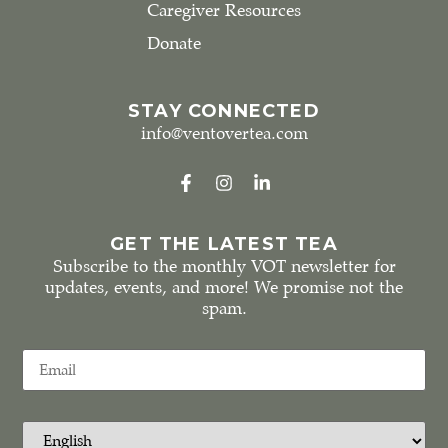
Caregiver Resources
Donate
STAY CONNECTED
info@ventovertea.com
GET THE LATEST TEA
Subscribe to the monthly VOT newsletter for
updates, events, and more! We promise not the
spam.