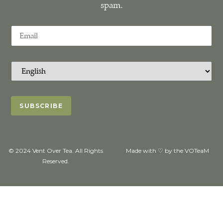
spam.
© 2024 Vent Over Tea. All Rights
Made with ♡ by the VOTeaM
Reserved.