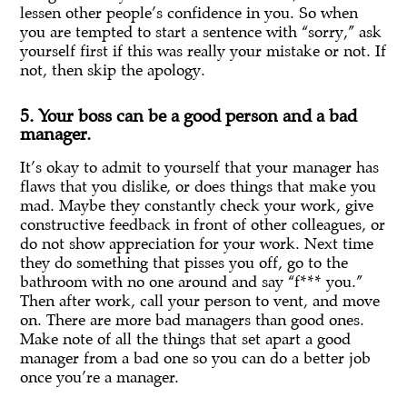
lessen other people’s confidence in you. So when
you are tempted to start a sentence with “sorry,” ask
yourself first if this was really your mistake or not. If
not, then skip the apology.
5. Your boss can be a good person and a bad
manager.
It’s okay to admit to yourself that your manager has
flaws that you dislike, or does things that make you
mad. Maybe they constantly check your work, give
constructive feedback in front of other colleagues, or
do not show appreciation for your work. Next time
they do something that pisses you off, go to the
bathroom with no one around and say “f*** you.”
Then after work, call your person to vent, and move
on. There are more bad managers than good ones.
Make note of all the things that set apart a good
manager from a bad one so you can do a better job
once you’re a manager.