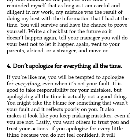
reminded myself that as long as I am careful and
diligent in my work, my mistake was the result of
doing my best with the information that I had at the
time. You will survive and have the chance to prove
yourself. Write a checklist for the future so it
doesn’t happen again, tell your manager you will do
your best not to let it happen again, vent to your
parents, afriend, or a stranger, and move on.
4. Don’t apologize for everything all the time.
If you’re like me, you will be tempted to apologize
for
everything,
even when it’s not your fault. It is
good to take responsibility for your mistakes, but
apologizing all the time is actually not a good thing.
You might take the blame for something that wasn’t
your fault and it reflects poorly on you. It also
makes it look like you keep making mistakes, even if
you are not. Lastly, you want others to trust you and
trust your actions—if you apologize for every little
thing because you do not feel confident, it will