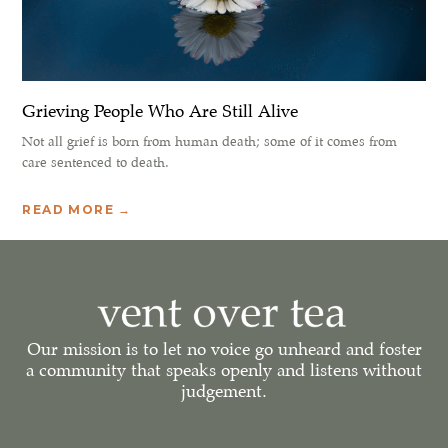
Grieving People Who Are Still Alive
Not all grief is born from human death; some of it comes from
care sentenced to death.
READ MORE →
Our mission is to let no voice go unheard and foster
a community that speaks openly and listens without
judgement.