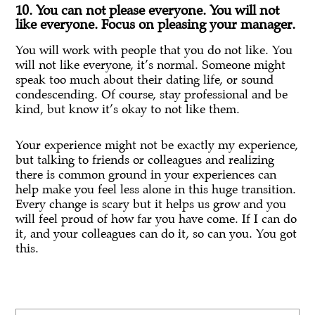
10. You can not please everyone. You will not
like everyone. Focus on pleasing your manager.
You will work with people that you do not like. You
will not like everyone, it’s normal. Someone might
speak too much about their dating life, or sound
condescending. Of course, stay professional and be
kind, but know it’s okay to not like them.
Your experience might not be exactly my experience,
but talking to friends or colleagues and realizing
there is common ground in your experiences can
help make you feel less alone in this huge transition.
Every change is scary but it helps us grow and you
will feel proud of how far you have come. If I can do
it, and your colleagues can do it, so can you. You got
this.