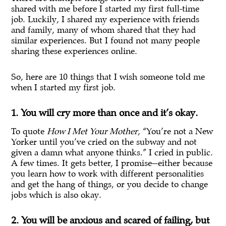
shared with me before I started my first full-time
job. Luckily, I shared my experience with friends
and family, many of whom shared that they had
similar experiences. But I found not many people
sharing these experiences online.
So, here are 10 things that I wish someone told me
when I started my first job.
1. You will cry more than once and it’s okay.
To quote
How I Met Your Mother
, “You’re not a New
Yorker until you’ve cried on the subway and not
given a damn what anyone thinks.” I cried in public.
A few times. It gets better, I promise—either because
you learn how to work with different personalities
and get the hang of things, or you decide to change
jobs which is also okay.
2. You will be anxious and scared of failing, but