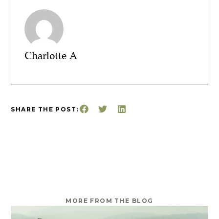
Charlotte A
SHARE THE POST:
MORE FROM THE BLOG