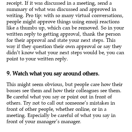
receipt. If it was discussed in a meeting, send a
summary of what was discussed and approved in
writing. Pro tip: with so many virtual conversations,
people might approve things using emoji reactions
like a thumbs up, which can be removed. So in your
written reply to getting approval, thank the person
for their approval and state your next steps. This
way if they question their own approval or say they
didn’t know what your next steps would be, you can
point to your written reply.
9. Watch what you say around others.
This might seem obvious, but people care how their
bosses see them and how their colleagues see them.
Be careful what you say or point out in front of
others. Try not to call out someone’s mistakes in
front of other people, whether online, or in a
meeting. Especially be careful of what you say in
front of your manager’s manager.