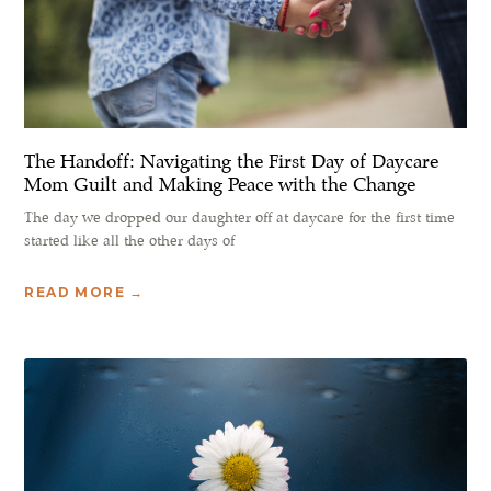
The Handoff: Navigating the First Day of Daycare
Mom Guilt and Making Peace with the Change
The day we dropped our daughter off at daycare for the first time
started like all the other days of
READ MORE →