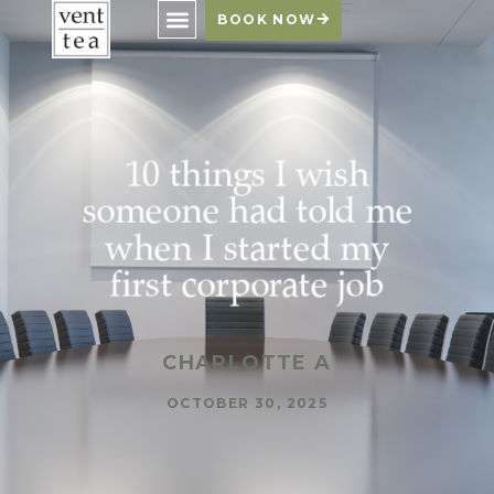
BOOK NOW
10 things I wish
someone had told me
when I started my
first corporate job
CHARLOTTE A
OCTOBER 30, 2025