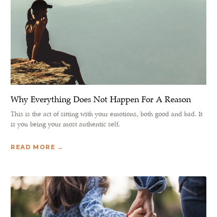
Why Everything Does Not Happen For A Reason
This is the act of sitting with your emotions, both good and bad. It
is you being your most authentic self.
READ MORE →