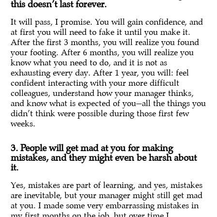
this doesn’t last forever.
It will pass, I promise. You will gain confidence, and
at first you will need to fake it until you make it.
After the first 3 months, you will realize you found
your footing. After 6 months, you will realize you
know what you need to do, and it is not as
exhausting every day. After 1 year, you will: feel
confident interacting with your more difficult
colleagues, understand how your manager thinks,
and know what is expected of you—all the things you
didn’t think were possible during those first few
weeks.
3. People will get mad at you for making
mistakes, and they might even be harsh about
it.
Yes, mistakes are part of learning, and yes, mistakes
are inevitable, but your manager might still get mad
at you. I made some very embarrassing mistakes in
my first months on the job, but over time I