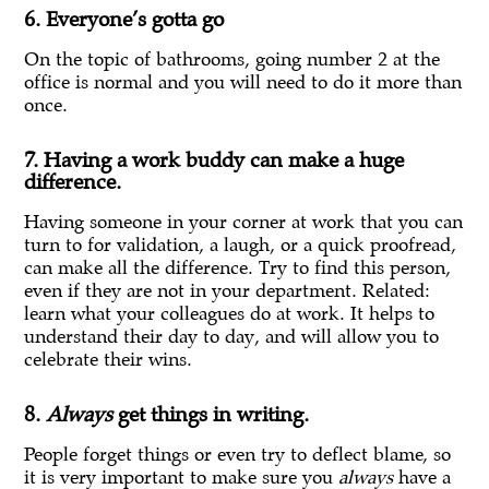
6. Everyone’s gotta go
On the topic of bathrooms, going number 2 at the
office is normal and you will need to do it more than
once.
7. Having a work buddy can make a huge
difference.
Having someone in your corner at work that you can
turn to for validation, a laugh, or a quick proofread,
can make all the difference. Try to find this person,
even if they are not in your department. Related:
learn what your colleagues do at work. It helps to
understand their day to day, and will allow you to
celebrate their wins.
8.
Always
get things in writing.
People forget things or even try to deflect blame, so
it is very important to make sure you
always
have a