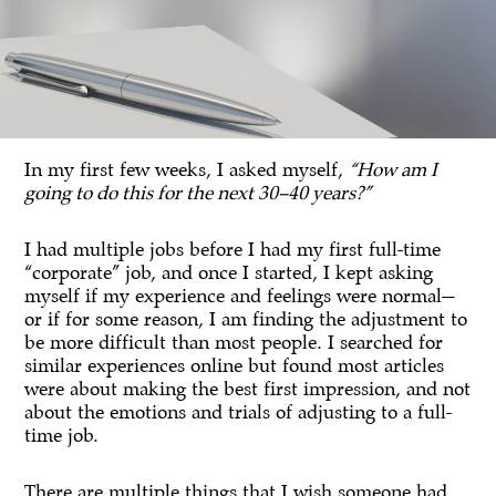
In my first few weeks, I asked myself,
“How am I
going to do this for the next 30–40 years?”
I had multiple jobs before I had my first full-time
“corporate” job, and once I started, I kept asking
myself if my experience and feelings were normal—
or if for some reason, I am finding the adjustment to
be more difficult than most people. I searched for
similar experiences online but found most articles
were about making the best first impression, and not
about the emotions and trials of adjusting to a full-
time job.
There are multiple things that I wish someone had