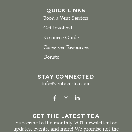
QUICK LINKS
Book a Vent Session
Get involved
Resource Guide
Caregiver Resources
Donate
STAY CONNECTED
info@ventovertea.com
GET THE LATEST TEA
Subscribe to the monthly VOT newsletter for
updates, events, and more! We promise not the