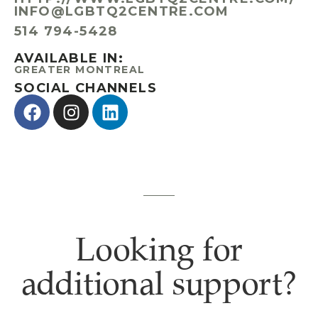
INFO@LGBTQ2CENTRE.COM
​514 794-5428
AVAILABLE IN:
GREATER MONTREAL
SOCIAL CHANNELS
Looking for
additional support?