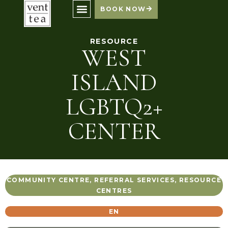
BOOK NOW
RESOURCE
WEST
ISLAND
LGBTQ2+
CENTER
COMMUNITY CENTRE
,
REFERRAL SERVICES
,
RESOURCE
CENTRES
EN