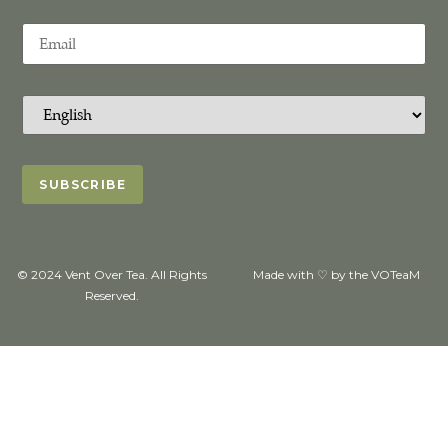
© 2024 Vent Over Tea. All Rights
Made with ♡ by the VOTeaM
Reserved.