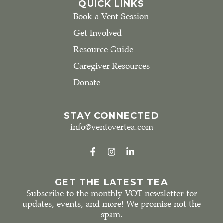
QUICK LINKS
Book a Vent Session
Get involved
Resource Guide
Caregiver Resources
Donate
STAY CONNECTED
info@ventovertea.com
GET THE LATEST TEA
Subscribe to the monthly VOT newsletter for
updates, events, and more! We promise not the
spam.