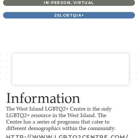
IN-PERSON
,
VIRTUAL
2SLGBTQIA+
Information
The West Island LGBTQ2+ Centre is the only
LGBTQ2+ resource in the West Island. The
Centre has a series of programs that cater to
different demographics within the community.
HTTP://WWW.LGBTQ2CENTRE.COM/