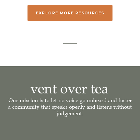
EXPLORE MORE RESOURCES
Our mission is to let no voice go unheard and foster
a community that speaks openly and listens without
judgement.