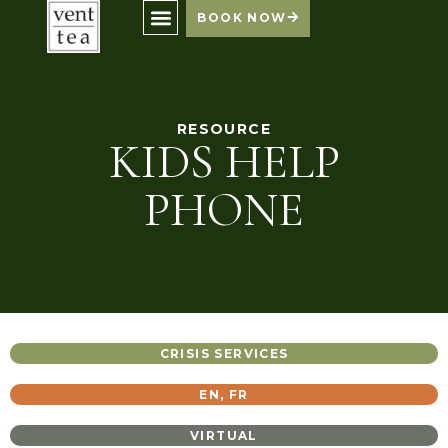
BOOK NOW
RESOURCE
KIDS HELP
PHONE
CRISIS SERVICES
EN
,
FR
VIRTUAL