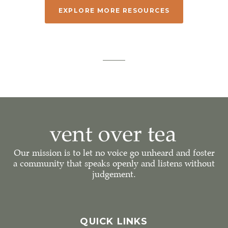
EXPLORE MORE RESOURCES
Our mission is to let no voice go unheard and foster
a community that speaks openly and listens without
judgement.
QUICK LINKS