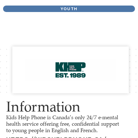
YOUTH
Information
Kids Help Phone is Canada’s only 24/7 e-mental
health service offering free, confidential support
to young people in English and French.