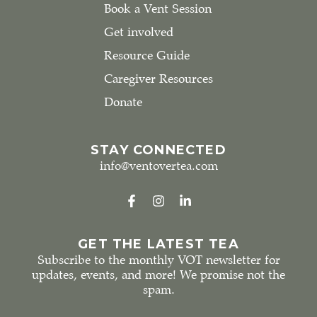
Book a Vent Session
Get involved
Resource Guide
Caregiver Resources
Donate
STAY CONNECTED
info@ventovertea.com
GET THE LATEST TEA
Subscribe to the monthly VOT newsletter for
updates, events, and more! We promise not the
spam.