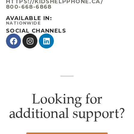
HTTPS://KIDSHELPPHONE.CA/
800-668-6868
AVAILABLE IN:
NATIONWIDE
SOCIAL CHANNELS
Looking for
additional support?