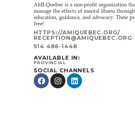
AMI-Quebec is a non-profit organization tha
manage the effects of mental illness throug
education, guidance, and advocacy. Their p
free!
HTTPS://AMIQUEBEC.ORG/
RECEPTION@AMIQUEBEC.ORG
514 486-1448
AVAILABLE IN:
PROVINCIAL
SOCIAL CHANNELS