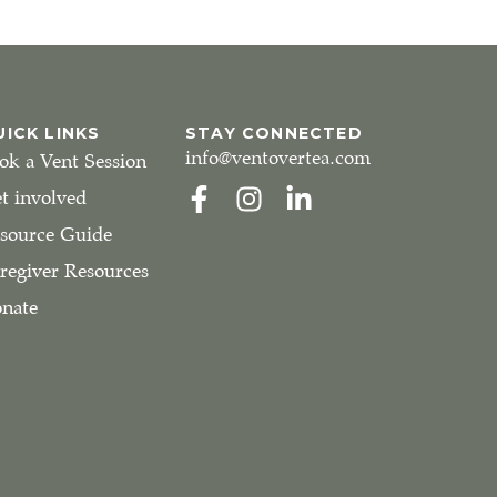
UICK LINKS
STAY CONNECTED
info@ventovertea.com
ok a Vent Session
t involved
source Guide
regiver Resources
nate