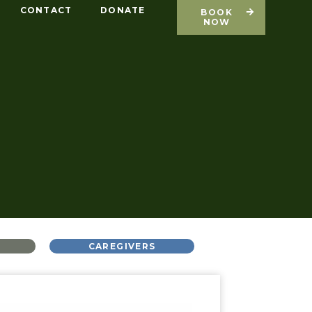
CONTACT
DONATE
BOOK
NOW
L
CAREGIVERS