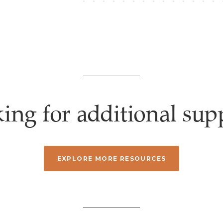
ing for additional sup
EXPLORE MORE RESOURCES