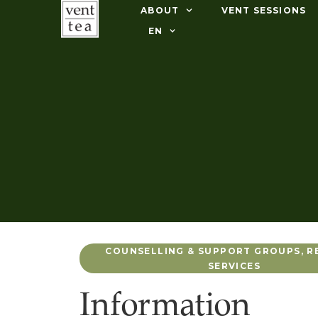
ABOUT
VENT SESSIONS
EN
COUNSELLING & SUPPORT GROUPS
,
R
SERVICES
Information