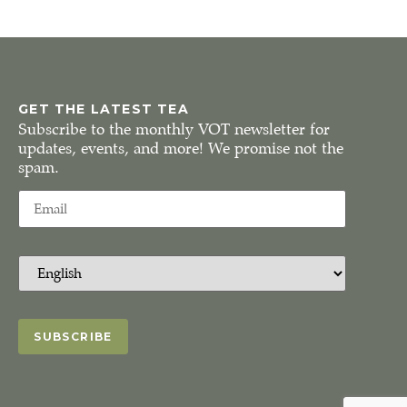
GET THE LATEST TEA
Subscribe to the monthly VOT newsletter for
updates, events, and more! We promise not the
spam.