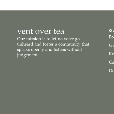
Q
Bo
Our mission is to let no voice go
unheard and foster a community that
Ge
speaks openly and listens without
Re
judgement.
Ca
Do