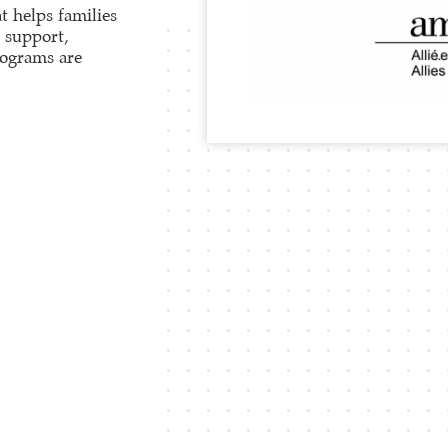
t helps families
h support,
rograms are