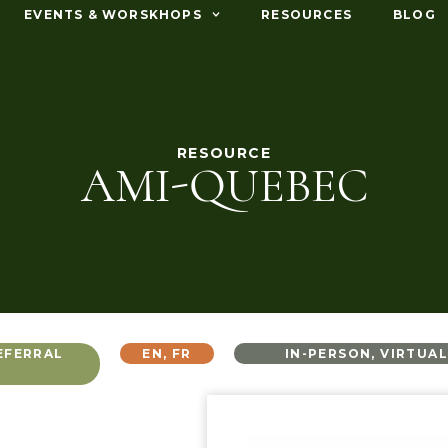
EVENTS & WORSKHOPS
RESOURCES
BLOG
RESOURCE
AMI-QUEBEC
EFERRAL
EN
,
FR
IN-PERSON
,
VIRTUA