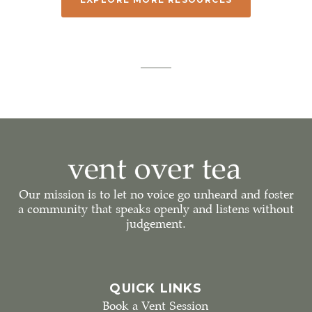
Our mission is to let no voice go unheard and foster
a community that speaks openly and listens without
judgement.
QUICK LINKS
Book a Vent Session