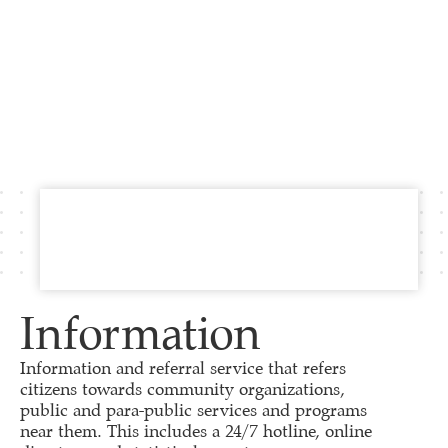
Information
Information and referral service that refers
citizens towards community organizations,
public and para-public services and programs
near them. This includes a 24/7 hotline, online