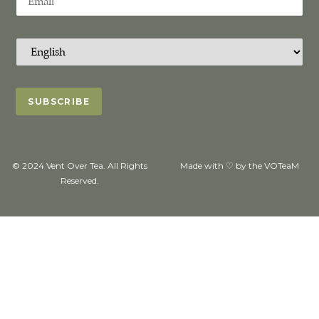
© 2024 Vent Over Tea. All Rights
Made with ♡ by the VOTeaM
Reserved.