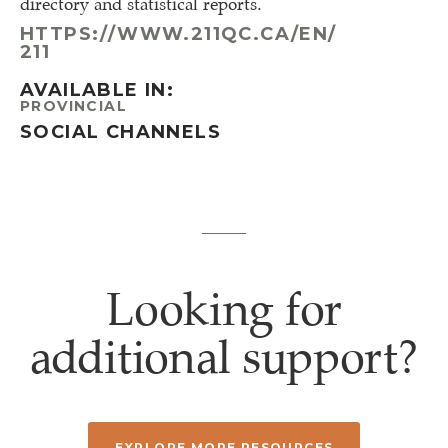
directory and statistical reports.
HTTPS://WWW.211QC.CA/EN/
211
AVAILABLE IN:
PROVINCIAL
SOCIAL CHANNELS
Looking for
additional support?
EXPLORE MORE RESOURCES