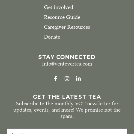
Get involved
Resource Guide
Caregiver Resources
Donate
STAY CONNECTED
info@ventovertea.com
GET THE LATEST TEA
Subscribe to the monthly VOT newsletter for
updates, events, and more! We promise not the
spam.