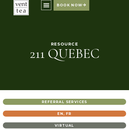
BOOK NOW
RESOURCE
211 QUEBEC
REFERRAL SERVICES
EN
,
FR
VIRTUAL