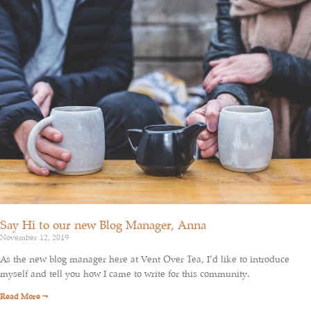
Say Hi to our new Blog Manager, Anna
November 12, 2019
As the new blog manager here at Vent Over Tea, I’d like to introduce
myself and tell you how I came to write for this community.
Read More →