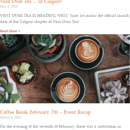
Vent Over Tea … in Calgary!
May 8, 2018
VENT OVER TEA IS HEADING WEST: June 1st marks the official launch
date of the Calgary chapter of Vent Over Tea!
Read More →
Coffee Break February 7th – Event Recap
March 6, 2018
On the evening of the seventh of February, there was a snowstorm in