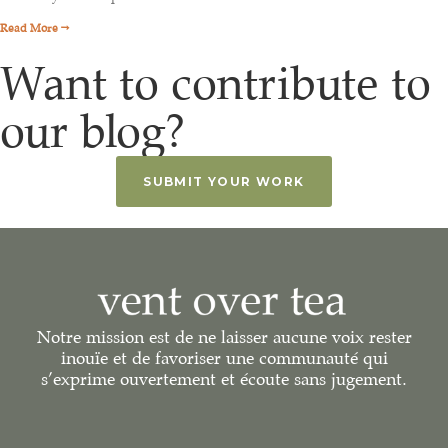
Read More →
Want to contribute to
our blog?
SUBMIT YOUR WORK
Notre mission est de ne laisser aucune voix rester
inouïe et de favoriser une communauté qui
s’exprime ouvertement et écoute sans jugement.