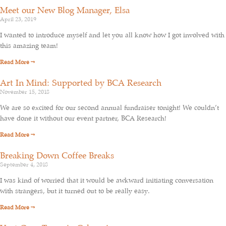
Meet our New Blog Manager, Elsa
April 23, 2019
I wanted to introduce myself and let you all know how I got involved with
this amazing team!
Read More →
Art In Mind: Supported by BCA Research
November 15, 2018
We are so excited for our second annual fundraiser tonight! We couldn’t
have done it without our event partner, BCA Research!
Read More →
Breaking Down Coffee Breaks
September 4, 2018
I was kind of worried that it would be awkward initiating conversation
with strangers, but it turned out to be really easy.
Read More →