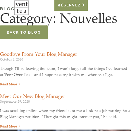
RÉSERVEZ
BLOG
Category: Nouvelles
BACK TO BLOG
Goodbye From Your Blog Manager
October 1, 2020
Though I’ll be leaving the team, I won’t forget all the things I’ve learned
at Vent Over Tea – and I hope to carry it with me wherever I go.
Read More →
Meet Our New Blog Manager
September 29, 2020
I was scrolling online when my friend sent me a link to a job posting for a
Blog Manager position. “Thought this might interest you,” he said.
Read More →