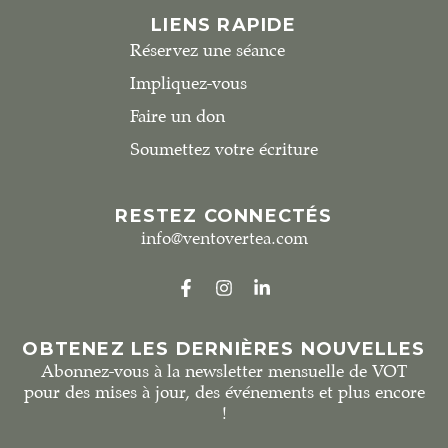
LIENS RAPIDE
Réservez une séance
Impliquez-vous
Faire un don
Soumettez votre écriture
RESTEZ CONNECTÉS
info@ventovertea.com
OBTENEZ LES DERNIÈRES NOUVELLES
Abonnez-vous à la newsletter mensuelle de VOT
pour des mises à jour, des événements et plus encore
!