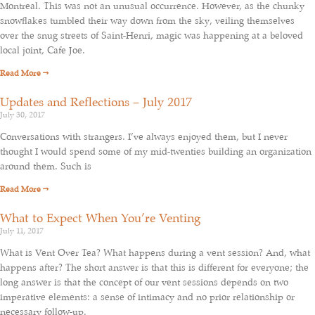
Montreal. This was not an unusual occurrence. However, as the chunky
snowflakes tumbled their way down from the sky, veiling themselves
over the snug streets of Saint-Henri, magic was happening at a beloved
local joint, Cafe Joe.
Read More →
Updates and Reflections – July 2017
July 30, 2017
Conversations with strangers. I’ve always enjoyed them, but I never
thought I would spend some of my mid-twenties building an organization
around them. Such is
Read More →
What to Expect When You’re Venting
July 11, 2017
What is Vent Over Tea? What happens during a vent session? And, what
happens after? The short answer is that this is different for everyone; the
long answer is that the concept of our vent sessions depends on two
imperative elements: a sense of intimacy and no prior relationship or
necessary follow-up.