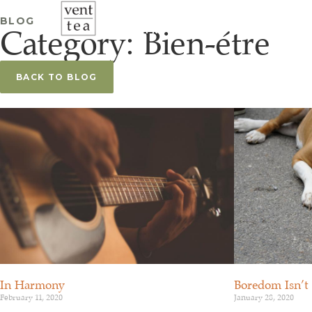
À PROPOS
SÉANCES D’ÉC
BLOG
Category: Bien-étre
FR
BACK TO BLOG
Boredom Isn’t
In Harmony
January 28, 2020
February 11, 2020