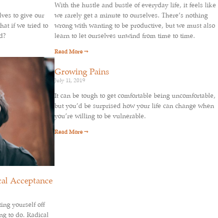
With the hustle and bustle of everyday life, it feels like
lves to give our
we rarely get a minute to ourselves. There’s nothing
at if we tried to
wrong with wanting to be productive, but we must also
d?
learn to let ourselves unwind from time to time.
Read More →
Growing Pains
July 11, 2019
It can be tough to get comfortable being uncomfortable,
but you’d be surprised how your life can change when
you’re willing to be vulnerable.
Read More →
cal Acceptance
ing yourself off
ng to do. Radical