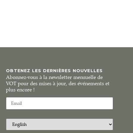
OBTENEZ LES DERNIÈRES NOUVELLES
Abonnez-vous à la newsletter mensuelle de
VOT pour des mises à jour, des événements et
plus encore !