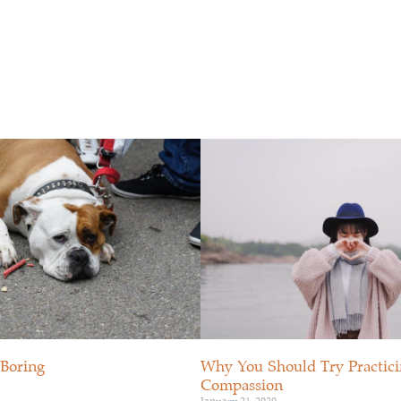
OUTE ACTIVE
ÉVÉNEMENTS
RESSOURCES
 Boring
Why You Should Try Practicin
Compassion