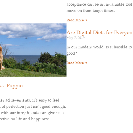
acceptance can be an invaluable tool
move on from tough times.
Read More →
Are Digital Diets for Everyon
May 7, 2019
In our modern world, is it feasible to 
good?
Read More →
vs. Puppies
r achievements, it’s easy to feel
 of perfection just isn’t good enough.
with our furry friends can give us a
ctive on life and happiness.