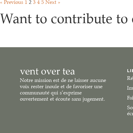
« Previous
1
2
3
4
5
Next »
Want to contribute to 
LI
Ré
Notre mission est de ne laisser aucune
voix rester inouïe et de favoriser une
Im
communauté qui s’exprime
Fa
ouvertement et écoute sans jugement.
So
éc