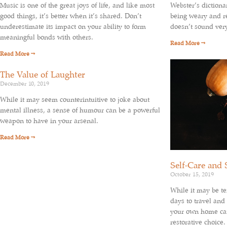
Webster’s dictiona
Music is one of the great joys of life, and like most
being weary and re
good things, it’s better when it’s shared. Don’t
doesn’t sound ver
underestimate its impact on your ability to form
meaningful bonds with others.
Read More →
Read More →
The Value of Laughter
December 10, 2019
While it may seem counterintuitive to joke about
mental illness, a sense of humour can be a powerful
weapon to have in your arsenal.
Read More →
Self-Care and 
October 15, 2019
While it may be te
days to travel and
your own home can
restorative choice.