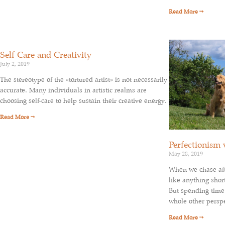
Read More →
Self Care and Creativity
July 2, 2019
The stereotype of the «tortured artist» is not necessarily
accurate. Many individuals in artistic realms are
choosing self-care to help sustain their creative energy.
Read More →
Perfectionism 
May 28, 2019
When we chase afte
like anything short
But spending time 
whole other perspe
Read More →