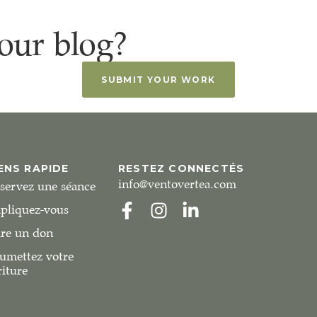
our blog?
SUBMIT YOUR WORK
ENS RAPIDE
RESTEZ CONNECTÉS
info@ventovertea.com
servez une séance
pliquez-vous
ire un don
umettez votre
riture