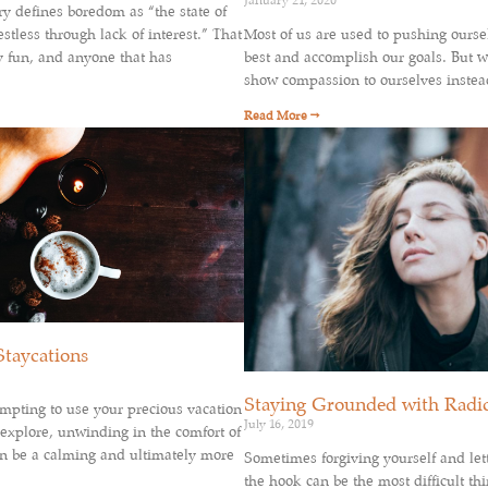
January 21, 2020
ry defines boredom as “the state of
stless through lack of interest.” That
Most of us are used to pushing ourse
y fun, and anyone that has
best and accomplish our goals. But wh
show compassion to ourselves instea
Read More →
Staycations
Staying Grounded with Radi
mpting to use your precious vacation
July 16, 2019
 explore, unwinding in the comfort of
 be a calming and ultimately more
Sometimes forgiving yourself and lett
the hook can be the most difficult thi