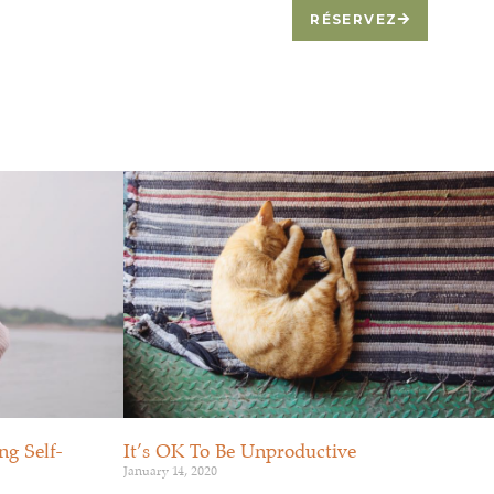
BLOGUE
CONTACTEZ-NOUS
RÉSERVEZ
g Self-
It’s OK To Be Unproductive
January 14, 2020