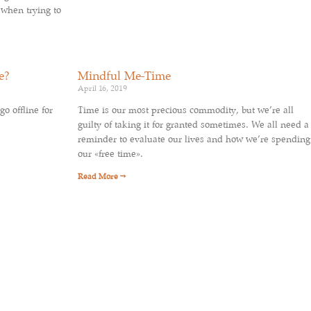
 when trying to
e?
Mindful Me-Time
April 16, 2019
go offline for
Time is our most precious commodity, but we’re all
guilty of taking it for granted sometimes. We all need a
reminder to evaluate our lives and how we’re spending
our «free time».
Read More →