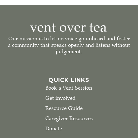
Our mission is to let no voice go unheard and foster
a community that speaks openly and listens without
judgement.
QUICK LINKS
Book a Vent Session
Get involved
Resource Guide
Caregiver Resources
Donate