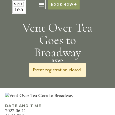
BOOK NOW
Vent Over Tea
Goes to
Broadway
RSVP
Event registration closed.
DATE AND TIME
2022-06-11