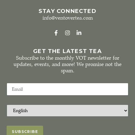
STAY CONNECTED
info@ventovertea.com
GET THE LATEST TEA
Subscribe to the monthly VOT newsletter for
updates, events, and more! We promise not the
spam.