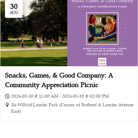
30
AUG
Snacks, Games, & Good Company: A
Community Appreciation Picnic
2026-08-30 @ 11:00 AM - 2026-08-30 @ 02:00 PM
Sir-Wilfrid-Laurier Park (Corner of Brébeuf & Laurier Avenue
East)