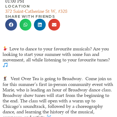
01:00 PM
LOCATION
372 Saint-Catherine St W, #328
SHARE WITH FRIENDS
Love to dance to your favourite musicals? Are you
looking to start your summer with some fun and
movement, all while listening to your favourite tunes?
Vent Over Tea is going to Broadway. Come join us
for this summer’s first in-person community event with
Marie, who is leading an hour of Broadway dance class.
Broadway show tunes will start from the beginning to
the end. The class will open with a warm up to
Chicago’s soundtrack, followed by a choreography
dance, and learning the history of the musical,