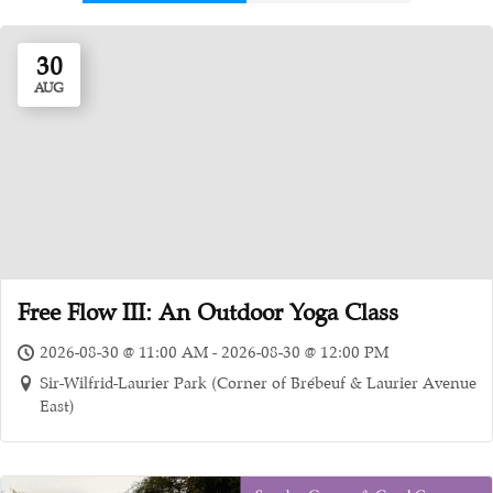
30
AUG
Free Flow III: An Outdoor Yoga Class
2026-08-30 @ 11:00 AM - 2026-08-30 @ 12:00 PM
Sir-Wilfrid-Laurier Park (Corner of Brébeuf & Laurier Avenue
East)