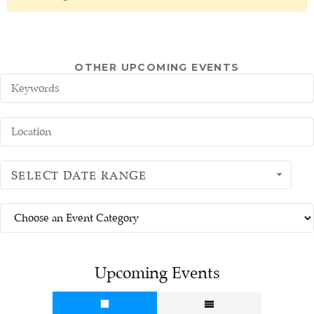
OTHER UPCOMING EVENTS
SELECT DATE RANGE
Upcoming Events