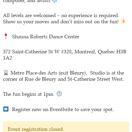
composer, and artists
All levels are welcomed – no experience is required.
Show us your moves and don’t miss out on the fun!
Shauna Roberts Dance Center
372 Saint-Catherine St W #328, Montreal, Quebec H3B
1A2
Metro Place-des Arts (exit Bleury). Studio is at the
corner of Rue de Bleury and St-Catherine Street West.
The fun begins at 1pm
Register now on Eventbrite to save your spot.
Event registration closed.