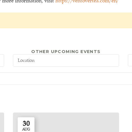
or more information, visit
https://ventovertea.com/en/
OTHER UPCOMING EVENTS
30
AUG