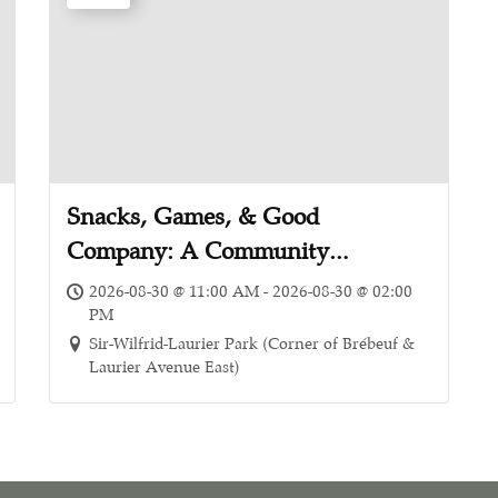
Snacks, Games, & Good
Company: A Community
Appreciation Picnic
2026-08-30 @ 11:00 AM - 2026-08-30 @ 02:00
PM
Sir-Wilfrid-Laurier Park (Corner of Brébeuf &
Laurier Avenue East)