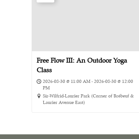
Free Flow III: An Outdoor Yoga
Class
2026-08-30 @ 11:00 AM - 2026-08-30 @ 12:00
PM
Sir-Wilfrid-Laurier Park (Corner of Brébeuf &
Laurier Avenue East)