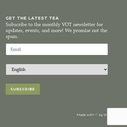
GET THE LATEST TEA
Subscribe to the monthly VOT newsletter for
updates, events, and more! We promise not the
spam.
Made with ♡ by the VOTeaM