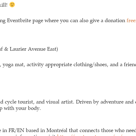
kill!
ng Eventbrite page where you can also give a donation
fre
uf & Laurier Avenue East)
 yoga mat, activity appropriate clothing/shoes, and a frien
vid cycle tourist, and visual artist. Driven by adventure and 
ip with your body.
ice in FR/EN based in Montréal that connects those who need 