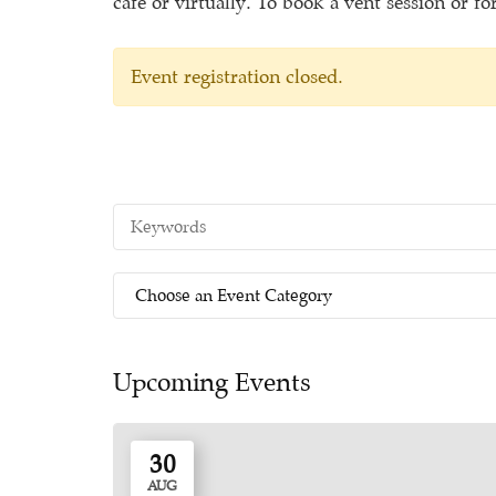
café or virtually. To book a vent session or f
Event registration closed.
Upcoming Events
30
AUG