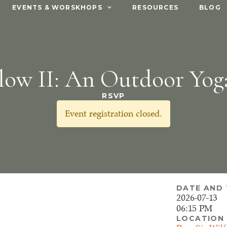
EVENTS & WORSKHOPS
RESOURCES
BLOG
low II: An Outdoor Yog
RSVP
Event registration closed.
DATE AND 
2026-07-13
06:15 PM
LOCATION