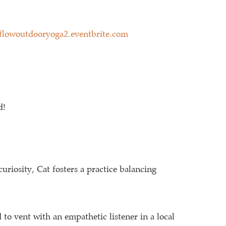
eflowoutdooryoga2.eventbrite.com
d!
curiosity, Cat fosters a practice balancing
to vent with an empathetic listener in a local