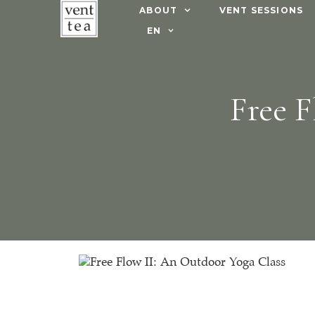
ABOUT
VENT SESSIONS
EN
Free F