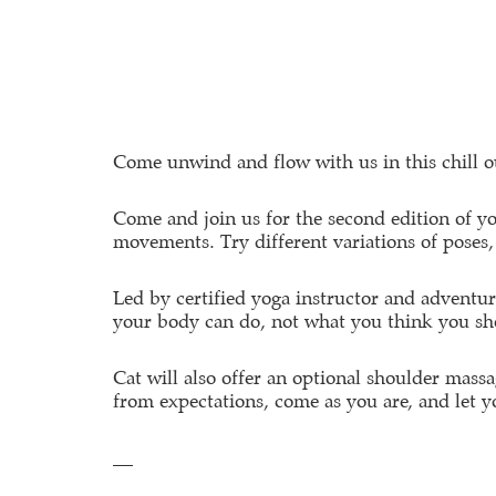
Come unwind and flow with us in this chill ou
Come and join us for the second edition of yo
movements. Try different variations of poses, 
Led by certified yoga instructor and adventu
your body can do, not what you think you sh
Cat will also offer an optional shoulder massa
from expectations, come as you are, and let 
__