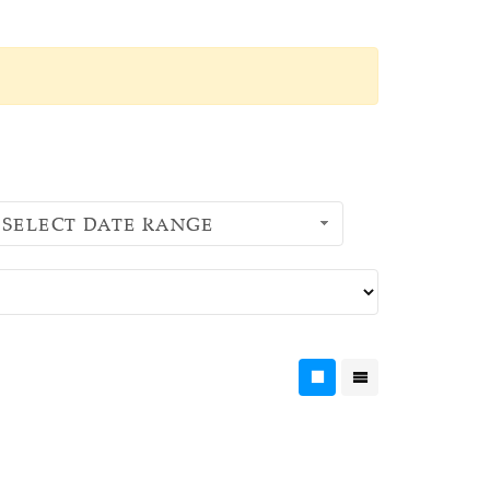
SELECT DATE RANGE