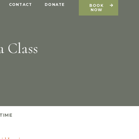
CONTACT
DONATE
BOOK
NOW
a Class
TIME