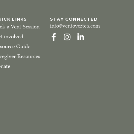
UICK LINKS
STAY CONNECTED
info@ventovertea.com
ok a Vent Session
t involved
source Guide
regiver Resources
nate