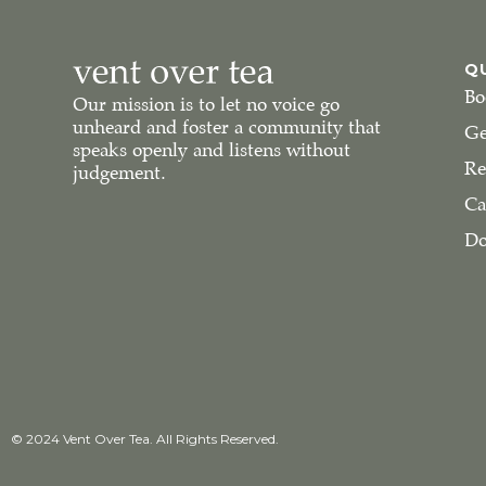
Q
Bo
Our mission is to let no voice go
unheard and foster a community that
Ge
speaks openly and listens without
Re
judgement.
Ca
Do
© 2024 Vent Over Tea. All Rights Reserved.