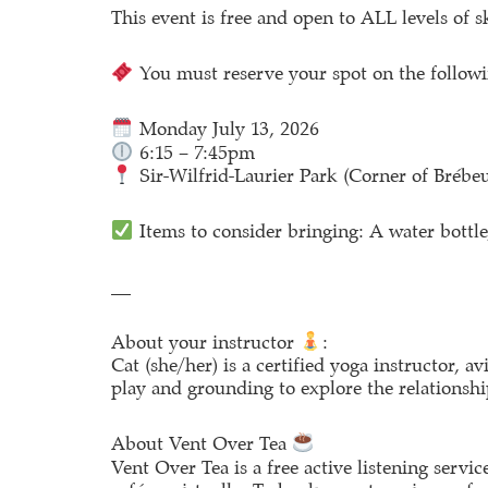
This event is free and open to ALL levels of s
You must reserve your spot on the followi
Monday July 13, 2026
6:15 – 7:45pm
Sir-Wilfrid-Laurier Park (Corner of Brébe
Items to consider bringing: A water bottle,
__
About your instructor
:
Cat (she/her) is a certified yoga instructor, a
play and grounding to explore the relationsh
About Vent Over Tea
Vent Over Tea is a free active listening serv