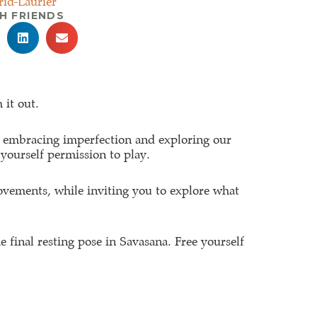
rid-Laurier
H FRIENDS
 it out.
go, embracing imperfection and exploring our
 yourself permission to play.
ovements, while inviting you to explore what
e final resting pose in Savasana. Free yourself