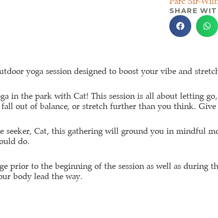
Parc Sir-Wilf
SHARE WIT
tdoor yoga session designed to boost your vibe and stretch
ga in the park with Cat! This session is all about letting 
fall out of balance, or stretch further than you think. Give
re seeker, Cat, this gathering will ground you in mindful m
ould do.
ge prior to the beginning of the session as well as during th
your body lead the way.