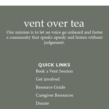
Our mission is to let no voice go unheard and foster
a community that speaks openly and listens without
judgement.
QUICK LINKS
Book a Vent Session
Get involved
Resource Guide
Caregiver Resources
Donate