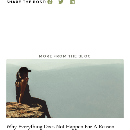
SHARE THE POST:
MORE FROM THE BLOG
Why Everything Does Not Happen For A Reason