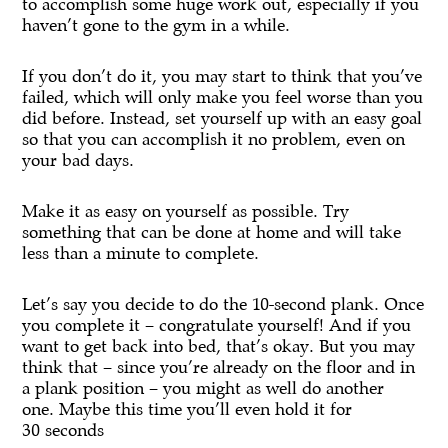
to accomplish some huge work out, especially if you
haven’t gone to the gym in a while.
If you don’t do it, you may start to think that you’ve
failed, which will only make you feel worse than you
did before. Instead, set yourself up with an easy goal
so that you can accomplish it no problem, even on
your bad days.
Make it as easy on yourself as possible. Try
something that can be done at home and will take
less than a minute to complete.
Let’s say you decide to do the 10-second plank. Once
you complete it – congratulate yourself! And if you
want to get back into bed, that’s okay. But you may
think that – since you’re already on the floor and in
a plank position – you might as well do another
one. Maybe this time you’ll even hold it for
30 seconds