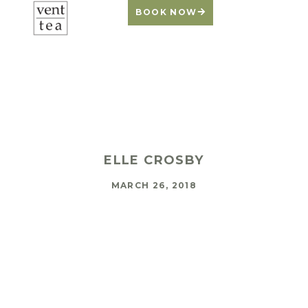
BOOK NOW
Warming Up to
Working Out
ELLE CROSBY
MARCH 26, 2018