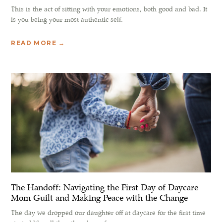
This is the act of sitting with your emotions, both good and bad. It
is you being your most authentic self.
READ MORE →
The Handoff: Navigating the First Day of Daycare
Mom Guilt and Making Peace with the Change
The day we dropped our daughter off at daycare for the first time