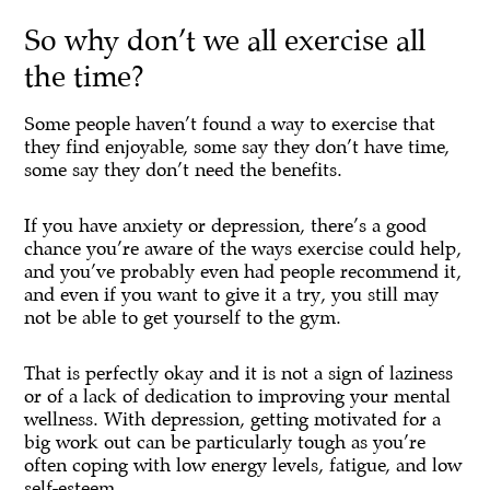
So why don’t we all exercise all
the time?
Some people haven’t found a way to exercise that
they find enjoyable, some say they don’t have time,
some say they don’t need the benefits.
If you have anxiety or depression, there’s a good
chance you’re aware of the ways exercise could help,
and you’ve probably even had people recommend it,
and even if you want to give it a try, you still may
not be able to get yourself to the gym.
That is perfectly okay and it is not a sign of laziness
or of a lack of dedication to improving your mental
wellness. With depression, getting motivated for a
big work out can be particularly tough as you’re
often coping with low energy levels, fatigue, and low
self-esteem.