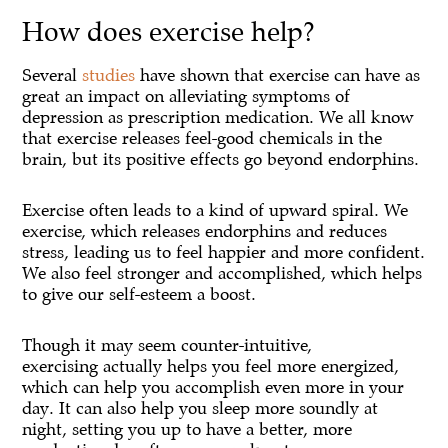
How does exercise help?
Several
studies
have shown that exercise can have as
great an impact on alleviating symptoms of
depression as prescription medication. We all know
that exercise releases feel-good chemicals in the
brain, but its positive effects go beyond endorphins.
Exercise often leads to a kind of upward spiral. We
exercise, which releases endorphins and reduces
stress, leading us to feel happier and more confident.
We also feel stronger and accomplished, which helps
to give our self-esteem a boost.
Though it may seem counter-intuitive,
exercising actually helps you feel more energized,
which can help you accomplish even more in your
day. It can also help you sleep more soundly at
night, setting you up to have a better, more