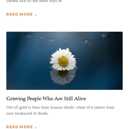
started like all the other days of
READ MORE →
Grieving People Who Are Still Alive
Not all grief is born from human death; some of it comes from
care sentenced to death.
READ MORE →