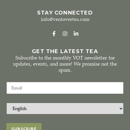
STAY CONNECTED
info@ventovertea.com
GET THE LATEST TEA
Subscribe to the monthly VOT newsletter for
updates, events, and more! We promise not the
spam.