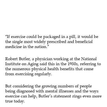
“If exercise could be packaged in a pill, it would be
the single most widely prescribed and beneficial
medicine in the nation.”
Robert Butler, a physician working at the National
Institute on Aging said this in the 1980s, referring to
the numerous physical health benefits that come
from exercising regularly.
But considering the growing numbers of people
being diagnosed with mental illnesses and the ways
exercise can help, Butler’s statement rings even more
true today.