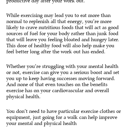
productive day after your work out.
While exercising may lead you to eat more than
normal to replenish all that energy, you’re more
likely to crave nutritious foods that will act as good
sources of fuel for your body rather than junk food
that will leave you feeling bloated and hungry later.
This dose of healthy food will also help make you
feel better long after the work out has ended.
Whether you’re struggling with your mental health
or not, exercise can give you a serious boost and set
you up to keep having successes moving forward.
And none of that even touches on the benefits
exercise has on your cardiovascular and overall
physical health.
You don’t need to have particular exercise clothes or
equipment, just going for a walk can help improve
your mental and physical health