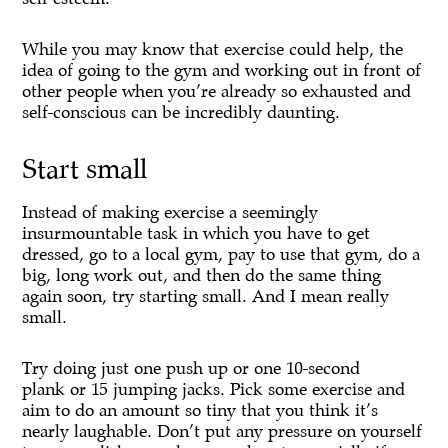
While you may know that exercise could help, the
idea of going to the gym and working out in front of
other people when you’re already so exhausted and
self-conscious can be incredibly daunting.
Start small
Instead of making exercise a seemingly
insurmountable task in which you have to get
dressed, go to a local gym, pay to use that gym, do a
big, long work out, and then do the same thing
again soon, try starting small. And I mean really
small.
Try doing just one push up or one 10-second
plank or 15 jumping jacks. Pick some exercise and
aim to do an amount so tiny that you think it’s
nearly laughable. Don’t put any pressure on yourself