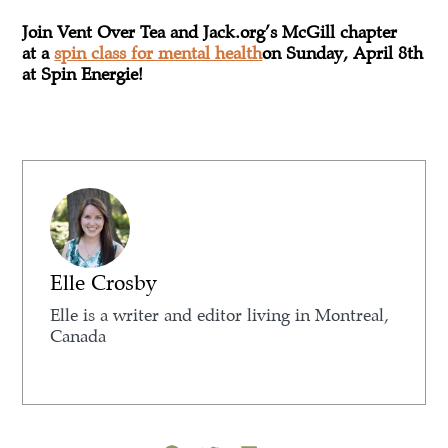
Join Vent Over Tea and Jack.org’s McGill chapter
at a ​
spin class for mental health
on Sunday, April 8th
at Spin Energie!
Elle Crosby
Elle is a writer and editor living in Montreal,
Canada