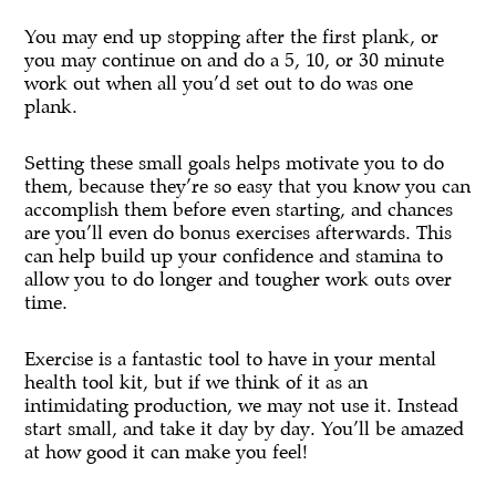
You may end up stopping after the first plank, or
you may continue on and do a 5, 10, or 30 minute
work out when all you’d set out to do was one
plank.
Setting these small goals helps motivate you to do
them, because they’re so easy that you know you can
accomplish them before even starting, and chances
are you’ll even do bonus exercises afterwards. This
can help build up your confidence and stamina to
allow you to do longer and tougher work outs over
time.
Exercise is a fantastic tool to have in your mental
health tool kit, but if we think of it as an
intimidating production, we may not use it. Instead
start small, and take it day by day. You’ll be amazed
at how good it can make you feel!