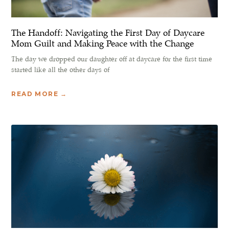
The Handoff: Navigating the First Day of Daycare
Mom Guilt and Making Peace with the Change
The day we dropped our daughter off at daycare for the first time
started like all the other days of
READ MORE →