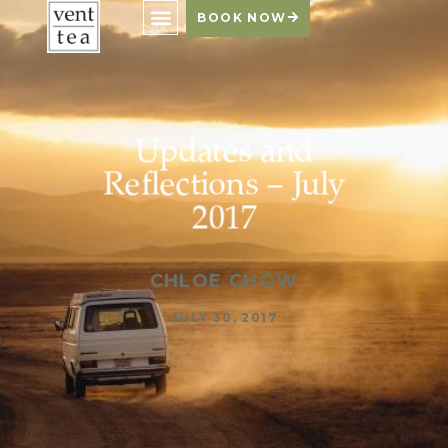
BOOK NOW
Updates and
Reflections – July
2017
CHLOE CHOW
JULY 30, 2017