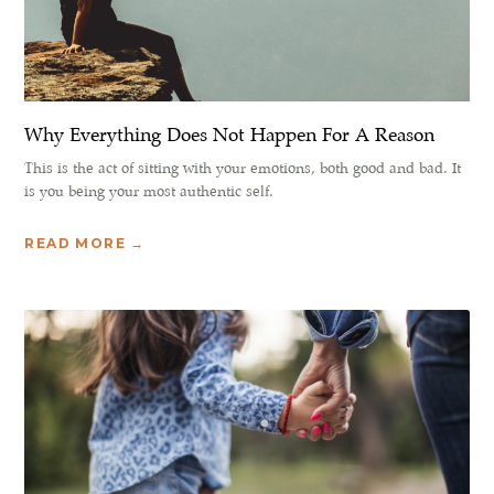
Why Everything Does Not Happen For A Reason
This is the act of sitting with your emotions, both good and bad. It
is you being your most authentic self.
READ MORE →