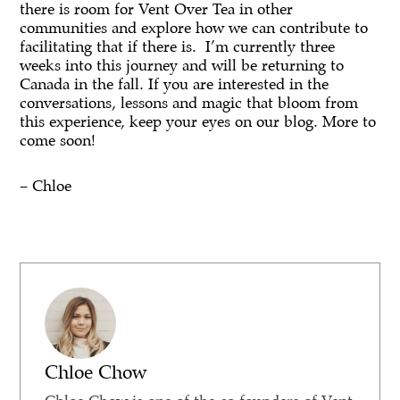
there is room for Vent Over Tea in other
communities and explore how we can contribute to
facilitating that if there is. I’m currently three
weeks into this journey and will be returning to
Canada in the fall. If you are interested in the
conversations, lessons and magic that bloom from
this experience, keep your eyes on our blog. More to
come soon!
– Chloe
Chloe Chow