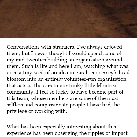
Conversations with strangers. I’ve always enjoyed
them, but I never thought I would spend some of
my mid-twenties building an organization around
them. Such is life and here I am, watching what was
once a tiny seed of an idea in Sarah Fennessey’s head
blossom into an entirely volunteer-run organization
that acts as the ears to our funky little Montreal
community. I feel so lucky to have become part of
this team, whose members are some of the most
selfless and compassionate people I have had the
privilege of working with.
What has been especially interesting about this
experience has been observing the ripples of impact