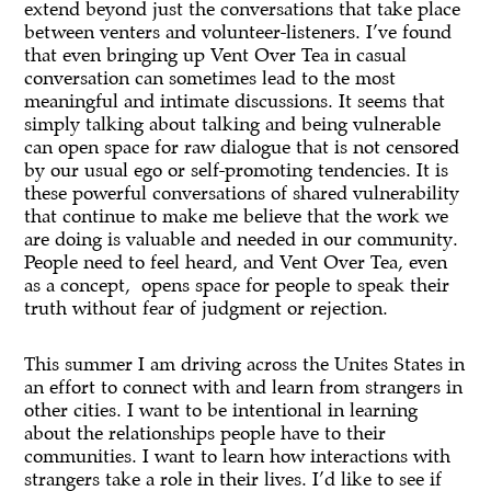
extend beyond just the conversations that take place
between venters and volunteer-listeners. I’ve found
that even bringing up Vent Over Tea in casual
conversation can sometimes lead to the most
meaningful and intimate discussions. It seems that
simply talking about talking and being vulnerable
can open space for raw dialogue that is not censored
by our usual ego or self-promoting tendencies. It is
these powerful conversations of shared vulnerability
that continue to make me believe that the work we
are doing is valuable and needed in our community.
People need to feel heard, and Vent Over Tea, even
as a concept, opens space for people to speak their
truth without fear of judgment or rejection.
This summer I am driving across the Unites States in
an effort to connect with and learn from strangers in
other cities. I want to be intentional in learning
about the relationships people have to their
communities. I want to learn how interactions with
strangers take a role in their lives. I’d like to see if