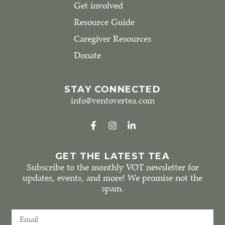
Get involved
Resource Guide
Caregiver Resources
Donate
STAY CONNECTED
info@ventovertea.com
GET THE LATEST TEA
Subscribe to the monthly VOT newsletter for
updates, events, and more! We promise not the
spam.