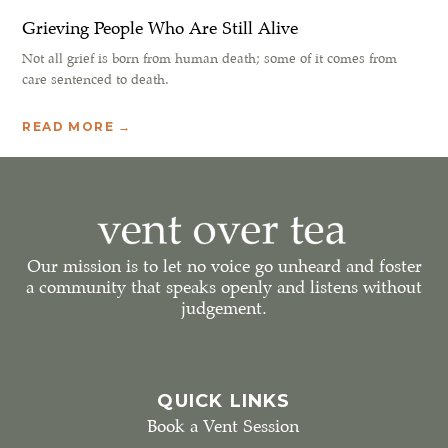
Grieving People Who Are Still Alive
Not all grief is born from human death; some of it comes from
care sentenced to death.
READ MORE →
Our mission is to let no voice go unheard and foster
a community that speaks openly and listens without
judgement.
QUICK LINKS
Book a Vent Session