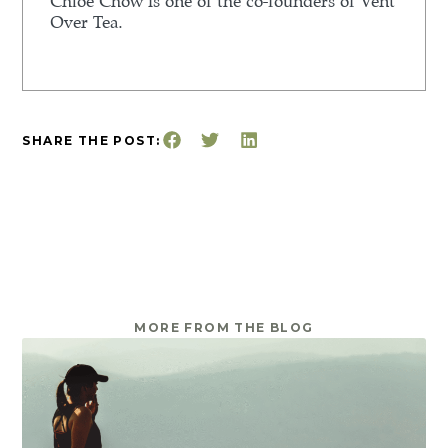
Chloe Chow is one of the co-founders of Vent
Over Tea.
SHARE THE POST:
MORE FROM THE BLOG