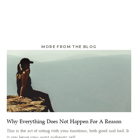
MORE FROM THE BLOG
Why Everything Does Not Happen For A Reason
This is the act of sitting with your emotions, both good and bad. It
is you being your most authentic self.