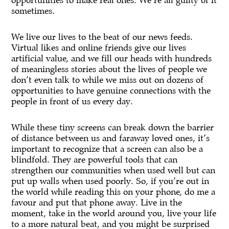
opportunities to make real ones. We’re all guilty of it
sometimes.
We live our lives to the beat of our news feeds.
Virtual likes and online friends give our lives
artificial value, and we fill our heads with hundreds
of meaningless stories about the lives of people we
don’t even talk to while we miss out on dozens of
opportunities to have genuine connections with the
people in front of us every day.
While these tiny screens can break down the barrier
of distance between us and faraway loved ones, it’s
important to recognize that a screen can also be a
blindfold. They are powerful tools that can
strengthen our communities when used well but can
put up walls when used poorly. So, if you’re out in
the world while reading this on your phone, do me a
favour and put that phone away. Live in the
moment, take in the world around you, live your life
to a more natural beat, and you might be surprised