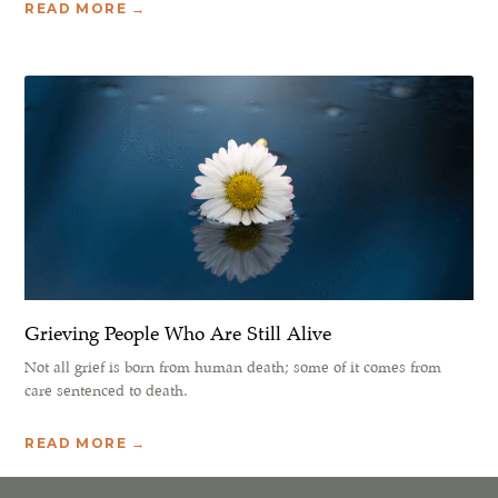
READ MORE →
Grieving People Who Are Still Alive
Not all grief is born from human death; some of it comes from
care sentenced to death.
READ MORE →