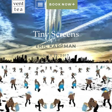
BOOK NOW
Tiny Screens
ERIC KARPMAN
JULY 25, 2017