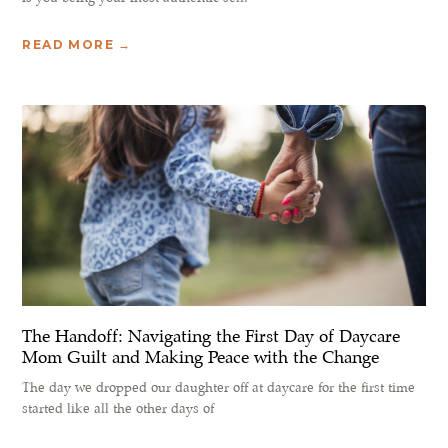
READ MORE →
The Handoff: Navigating the First Day of Daycare
Mom Guilt and Making Peace with the Change
The day we dropped our daughter off at daycare for the first time
started like all the other days of