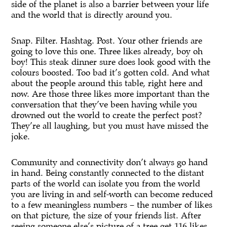
side of the planet is also a barrier between your life
and the world that is directly around you.
Snap. Filter. Hashtag. Post. Your other friends are
going to love this one. Three likes already, boy oh
boy! This steak dinner sure does look good with the
colours boosted. Too bad it’s gotten cold. And what
about the people around this table, right here and
now. Are those three likes more important than the
conversation that they’ve been having while you
drowned out the world to create the perfect post?
They’re all laughing, but you must have missed the
joke.
Community and connectivity don’t always go hand
in hand. Being constantly connected to the distant
parts of the world can isolate you from the world
you are living in and self-worth can become reduced
to a few meaningless numbers – the number of likes
on that picture, the size of your friends list. After
seeing someone else’s picture of a tree get 116 likes