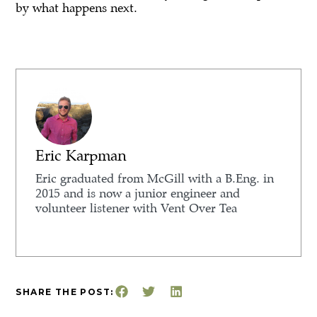
by what happens next.
Eric Karpman
Eric graduated from McGill with a B.Eng. in
2015 and is now a junior engineer and
volunteer listener with Vent Over Tea
SHARE THE POST: