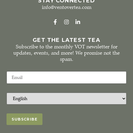
STAY CONNECTED
info@ventovertea.com
GET THE LATEST TEA
Subscribe to the monthly VOT newsletter for
updates, events, and more! We promise not the
spam.