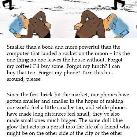
Smaller than a book and more powerful than the
computer that landed a rocket on the moon – it’s the
one thing no one leaves the house without. Forgot
my coffee? I’ll buy some. Forgot my lunch? I can
buy that too. Forgot my phone? Turn this bus
around, please.
Since the first brick hit the market, our phones have
gotten smaller and smaller in the hopes of making
our world feel a little smaller too, and while phones
have made long distances feel small, they’ve also
made small ones much bigger. The same dull blue
glow that acts as a portal into the life of a friend who
might be on the other side of the city or the other