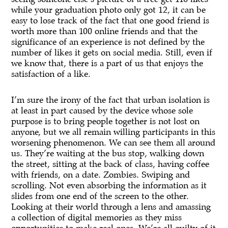
while your graduation photo only got 12, it can be
easy to lose track of the fact that one good friend is
worth more than 100 online friends and that the
significance of an experience is not defined by the
number of likes it gets on social media. Still, even if
we know that, there is a part of us that enjoys the
satisfaction of a like.
I’m sure the irony of the fact that urban isolation is
at least in part caused by the device whose sole
purpose is to bring people together is not lost on
anyone, but we all remain willing participants in this
worsening phenomenon. We can see them all around
us. They’re waiting at the bus stop, walking down
the street, sitting at the back of class, having coffee
with friends, on a date. Zombies. Swiping and
scrolling. Not even absorbing the information as it
slides from one end of the screen to the other.
Looking at their world through a lens and amassing
a collection of digital memories as they miss