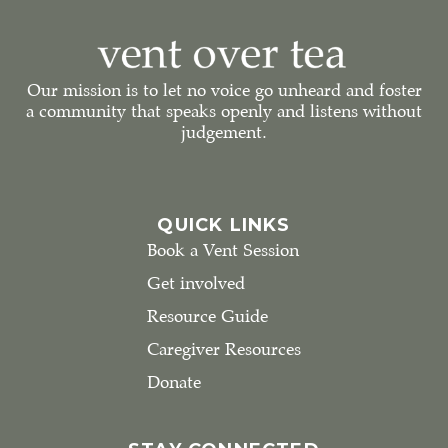
Our mission is to let no voice go unheard and foster
a community that speaks openly and listens without
judgement.
QUICK LINKS
Book a Vent Session
Get involved
Resource Guide
Caregiver Resources
Donate