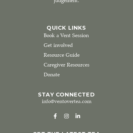
judgement.
QUICK LINKS
Book a Vent Session
Get involved
Resource Guide
Caregiver Resources
Donate
STAY CONNECTED
info@ventovertea.com