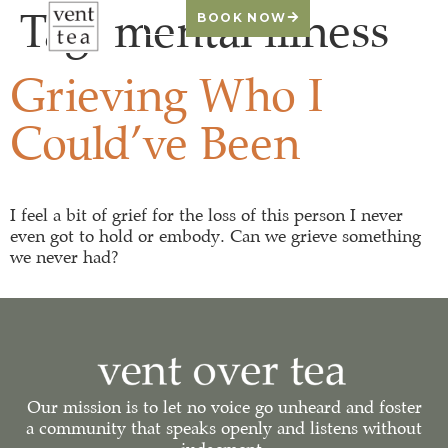
Tag:
mental illness
BOOK NOW
Grieving Who I
Could’ve Been
I feel a bit of grief for the loss of this person I never
even got to hold or embody. Can we grieve something
we never had?
Our mission is to let no voice go unheard and foster
a community that speaks openly and listens without