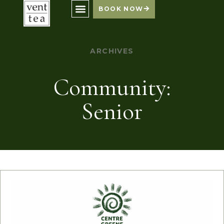
BOOK NOW
ARCHIVES
Community:
Senior