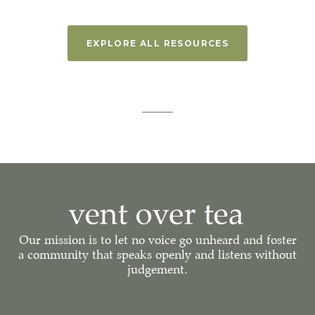
EXPLORE ALL RESOURCES
Our mission is to let no voice go unheard and foster
a community that speaks openly and listens without
judgement.