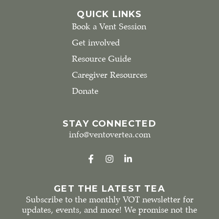
QUICK LINKS
Book a Vent Session
Get involved
Resource Guide
Caregiver Resources
Donate
STAY CONNECTED
info@ventovertea.com
GET THE LATEST TEA
Subscribe to the monthly VOT newsletter for
updates, events, and more! We promise not the