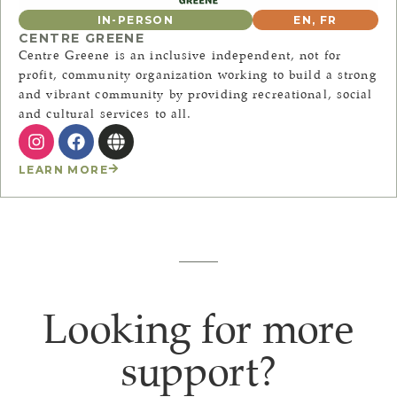
IN-PERSON
EN
,
FR
CENTRE GREENE
Centre Greene is an inclusive independent, not for
profit, community organization working to build a strong
and vibrant community by providing recreational, social
and cultural services to all.
LEARN MORE
Looking for more
support?