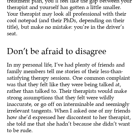
treatment plan, you’ll feel like the gap between your
therapist and yourself has gotten a little smaller.
Your therapist may look all professional with their
cool notepad (and their PhDs, depending on their
title), but make no mistake: you’re in the driver’s
seat.
Don’t be afraid to disagree
In my personal life, I’ve had plenty of friends and
family members tell me stories of their less-than-
satisfying therapy sessions. One common complaint
was that they felt like they were being talked at,
rather than talked to. Their therapists would make
strong assumptions that they felt were wildly
inaccurate, or go off on interminable and seemingly
irrelevant tangents. When I asked one of my friends
how she’d expressed her discontent to her therapist,
she told me that she hadn’t because she didn’t want
to be rude.