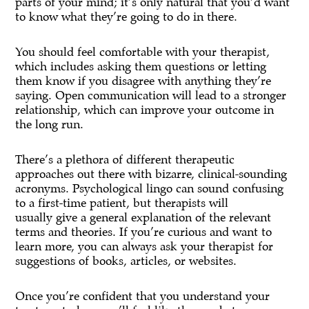
parts of your mind; it’s only natural that you’d want
to know what they’re going to do in there.
You should feel comfortable with your therapist,
which includes asking them questions or letting
them know if you disagree with anything they’re
saying. Open communication will lead to a stronger
relationship, which can improve your outcome in
the long run.
There’s a plethora of different therapeutic
approaches out there with bizarre, clinical-sounding
acronyms. Psychological lingo can sound confusing
to a first-time patient, but therapists will
usually give a general explanation of the relevant
terms and theories. If you’re curious and want to
learn more, you can always ask your therapist for
suggestions of books, articles, or websites.
Once you’re confident that you understand your