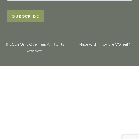
© 2024 Vent Over Tea. All Rights
Made with ♡ by the VOTeaM
Reserved.