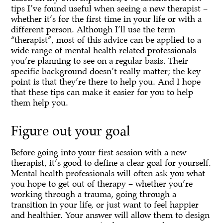
tips I’ve found useful when seeing a new therapist –
whether it’s for the first time in your life or with a
different person. Although I’ll use the term
“therapist”, most of this advice can be applied to a
wide range of mental health-related professionals
you’re planning to see on a regular basis. Their
specific background doesn’t really matter; the key
point is that they’re there to help you. And I hope
that these tips can make it easier for you to help
them help you.
Figure out your goal
Before going into your first session with a new
therapist, it’s good to define a clear goal for yourself.
Mental health professionals will often ask you what
you hope to get out of therapy – whether you’re
working through a trauma, going through a
transition in your life, or just want to feel happier
and healthier. Your answer will allow them to design