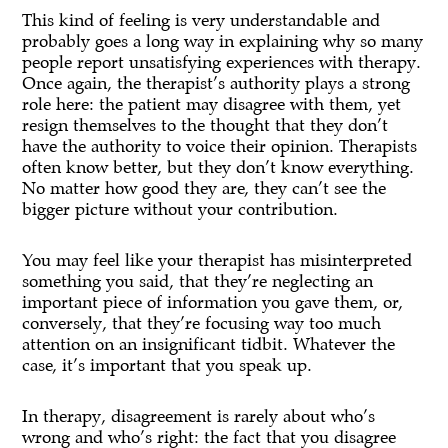
This kind of feeling is very understandable and
probably goes a long way in explaining why so many
people report unsatisfying experiences with therapy.
Once again, the therapist’s authority plays a strong
role here: the patient may disagree with them, yet
resign themselves to the thought that they don’t
have the authority to voice their opinion. Therapists
often know better, but they don’t know everything.
No matter how good they are, they can’t see the
bigger picture without your contribution.
You may feel like your therapist has misinterpreted
something you said, that they’re neglecting an
important piece of information you gave them, or,
conversely, that they’re focusing way too much
attention on an insignificant tidbit. Whatever the
case, it’s important that you speak up.
In therapy, disagreement is rarely about who’s
wrong and who’s right: the fact that you disagree