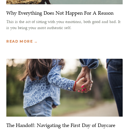
Why Everything Does Not Happen For A Reason
This is the act of sitting with your emotions, both good and bad. It
is you being your most authentic self.
READ MORE →
The Handoff: Navigating the First Day of Daycare