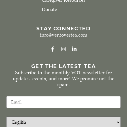
Caregiver Resources
Donate
STAY CONNECTED
info@ventovertea.com
GET THE LATEST TEA
Subscribe to the monthly VOT newsletter for
updates, events, and more! We promise not the
spam.