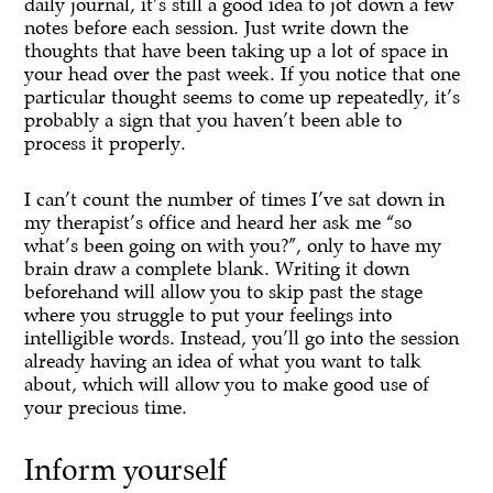
daily journal, it’s still a good idea to jot down a few
notes before each session. Just write down the
thoughts that have been taking up a lot of space in
your head over the past week. If you notice that one
particular thought seems to come up repeatedly, it’s
probably a sign that you haven’t been able to
process it properly.
I can’t count the number of times I’ve sat down in
my therapist’s office and heard her ask me “so
what’s been going on with you?”, only to have my
brain draw a complete blank. Writing it down
beforehand will allow you to skip past the stage
where you struggle to put your feelings into
intelligible words. Instead, you’ll go into the session
already having an idea of what you want to talk
about, which will allow you to make good use of
your precious time.
Inform yourself