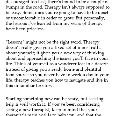
discouraged too fast; there’s bound to be a couple of
bumps in the road. Therapy isn’t always supposed to
be easy. Sometimes you’re going to have to be upset
or uncomfortable in order to grow. But personally,
the lessons I’ve learned from my years of therapy
have been priceless.
“Lessons” might not be the right word. Therapy
doesn’t really give you a fixed set of inner truths
about yourself; it gives you a new way of thinking
about and approaching the issues you’ll face in your
life. Think of yourself as a wanderer lost in a desert:
instead of giving you a ready home and plentiful
food source so you never have to work a day in your
life, therapy teaches you how to navigate and live in
this unfamiliar territory.
Starting something new can be scary, but seeking
help is well worth it. If you’ve been considering
seeing a new therapist, keep in mind that your
therapist’s main goal is to help you, and that the