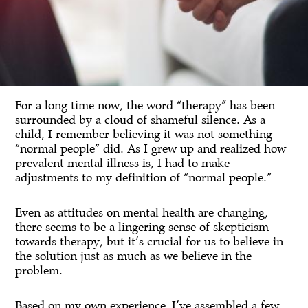
For a long time now, the word “therapy” has been
surrounded by a cloud of shameful silence. As a
child, I remember believing it was not something
“normal people” did. As I grew up and realized how
prevalent mental illness is, I had to make
adjustments to my definition of “normal people.”
Even as attitudes on mental health are changing,
there seems to be a lingering sense of skepticism
towards therapy, but it’s crucial for us to believe in
the solution just as much as we believe in the
problem.
Based on my own experience, I’ve assembled a few