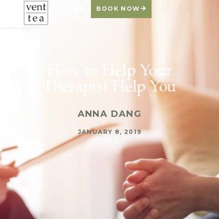
BOOK NOW
How to Help Your
Therapist Help You
ANNA DANG
JANUARY 8, 2019