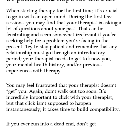
When starting therapy for the first time, it’s crucial
to go in with an open mind. During the first few
sessions, you may find that your therapist is asking a
lot of questions about your past. That can be
frustrating and seem somewhat irrelevant if you’re
seeking help for a problem you’re facing in the
present. Try to stay patient and remember that any
relationship must go through an introductory
period; your therapist needs to get to know you,
your mental health history, and/or previous
experiences with therapy.
You may feel frustrated that your therapist doesn’t
“get” you. Again, don’t walk out too soon. It’s
incredibly important to click with your therapist,
but that click isn’t supposed to happen
instantaneously; it takes time to build compatibility.
If you ever run into a dead-end, don’t get