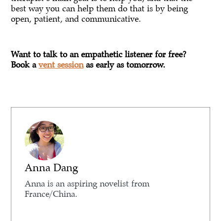
best way you can help them do that is by being
open, patient, and communicative.
Want to talk to an empathetic listener for free?
Book a
vent session
as early as tomorrow.
Anna Dang
Anna is an aspiring novelist from
France/China.