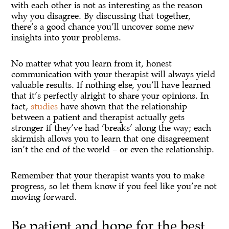
with each other is not as interesting as the reason
why you disagree. By discussing that together,
there’s a good chance you’ll uncover some new
insights into your problems.
No matter what you learn from it, honest
communication with your therapist will always yield
valuable results. If nothing else, you’ll have learned
that it’s perfectly alright to share your opinions. In
fact,
studies
have shown that the relationship
between a patient and therapist actually gets
stronger if they’ve had ‘breaks’ along the way; each
skirmish allows you to learn that one disagreement
isn’t the end of the world – or even the relationship.
Remember that your therapist wants you to make
progress, so let them know if you feel like you’re not
moving forward.
Be patient and hope for the best