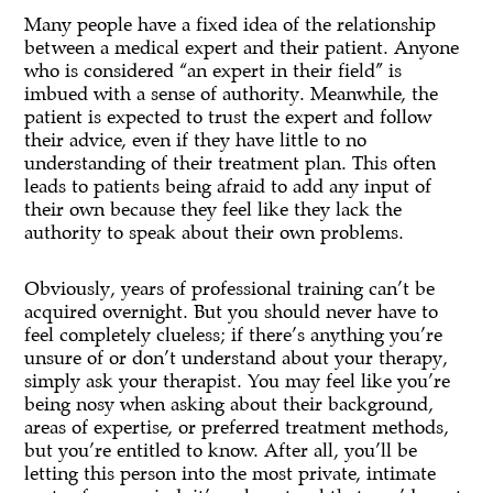
Many people have a fixed idea of the relationship
between a medical expert and their patient. Anyone
who is considered “an expert in their field” is
imbued with a sense of authority. Meanwhile, the
patient is expected to trust the expert and follow
their advice, even if they have little to no
understanding of their treatment plan. This often
leads to patients being afraid to add any input of
their own because they feel like they lack the
authority to speak about their own problems.
Obviously, years of professional training can’t be
acquired overnight. But you should never have to
feel completely clueless; if there’s anything you’re
unsure of or don’t understand about your therapy,
simply ask your therapist. You may feel like you’re
being nosy when asking about their background,
areas of expertise, or preferred treatment methods,
but you’re entitled to know. After all, you’ll be
letting this person into the most private, intimate