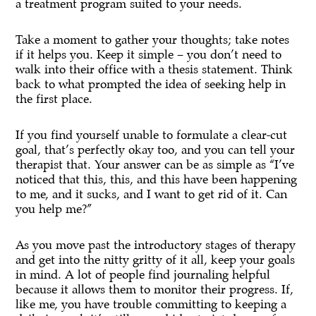
a treatment program suited to your needs.
Take a moment to gather your thoughts; take notes
if it helps you. Keep it simple – you don’t need to
walk into their office with a thesis statement. Think
back to what prompted the idea of seeking help in
the first place.
If you find yourself unable to formulate a clear-cut
goal, that’s perfectly okay too, and you can tell your
therapist that. Your answer can be as simple as “I’ve
noticed that this, this, and this have been happening
to me, and it sucks, and I want to get rid of it. Can
you help me?”
As you move past the introductory stages of therapy
and get into the nitty gritty of it all, keep your goals
in mind. A lot of people find journaling helpful
because it allows them to monitor their progress. If,
like me, you have trouble committing to keeping a