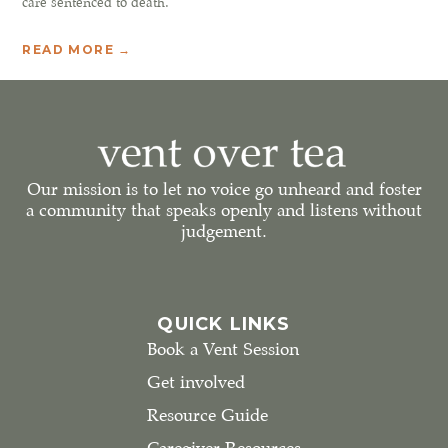
care sentenced to death.
READ MORE →
Our mission is to let no voice go unheard and foster
a community that speaks openly and listens without
judgement.
QUICK LINKS
Book a Vent Session
Get involved
Resource Guide