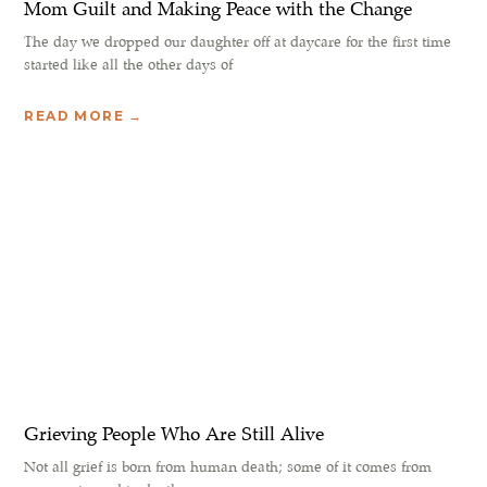
Mom Guilt and Making Peace with the Change
The day we dropped our daughter off at daycare for the first time
started like all the other days of
READ MORE →
Grieving People Who Are Still Alive
Not all grief is born from human death; some of it comes from