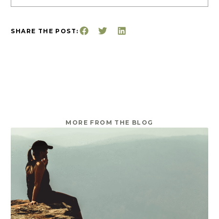
SHARE THE POST:
MORE FROM THE BLOG