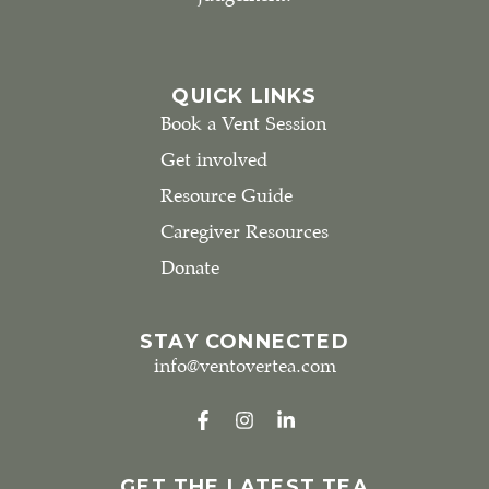
QUICK LINKS
Book a Vent Session
Get involved
Resource Guide
Caregiver Resources
Donate
STAY CONNECTED
info@ventovertea.com
GET THE LATEST TEA