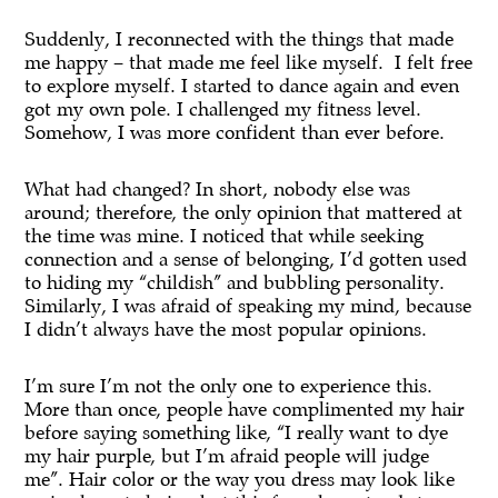
Suddenly, I reconnected with the things that made
me happy – that made me feel like myself. I felt free
to explore myself. I started to dance again and even
got my own pole. I challenged my fitness level.
Somehow, I was more confident than ever before.
What had changed? In short, nobody else was
around; therefore, the only opinion that mattered at
the time was mine. I noticed that while seeking
connection and a sense of belonging, I’d gotten used
to hiding my “childish” and bubbling personality.
Similarly, I was afraid of speaking my mind, because
I didn’t always have the most popular opinions.
I’m sure I’m not the only one to experience this.
More than once, people have complimented my hair
before saying something like, “I really want to dye
my hair purple, but I’m afraid people will judge
me”. Hair color or the way you dress may look like