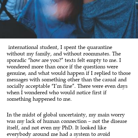
international student, I spent the quarantine
without my family, and without roommates. The
sporadic “how are you?” texts felt empty to me. I
wondered more than once if the questions were
genuine, and what would happen if I replied to those
messages with something other than the casual and
socially acceptable “I’m fine”. There were even days
when I wondered who would notice first if
something happened to me.
In the midst of global uncertainty, my main worry
was my lack of human connection – not the disease
itself, and not even my PhD. It looked like
everybody around me had a system to avoid