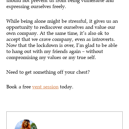
should not prevent us from being vulnerable and
expressing ourselves freely.
While being alone might be stressful, it gives us an
opportunity to rediscover ourselves and value our
own company. At the same time, it’s also ok to
accept that we crave company, even as introverts.
Now that the lockdown is over, I’m glad to be able
to hang out with my friends again – without
compromising my values or my true self.
Need to get something off your chest?
Book a free
vent session
today.