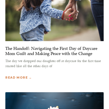
The Handoff: Navigating the First Day of Daycare
Mom Guilt and Making Peace with the Change
The day we dropped our daughter off at daycare for the first time
started like all the other days of
READ MORE →