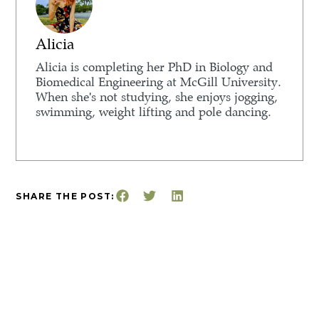
Alicia
Alicia is completing her PhD in Biology and
Biomedical Engineering at McGill University.
When she's not studying, she enjoys jogging,
swimming, weight lifting and pole dancing.
SHARE THE POST: