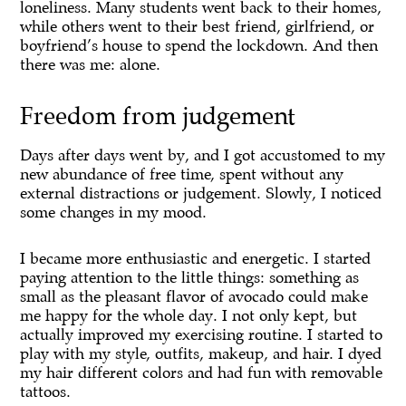
loneliness. Many students went back to their homes,
while others went to their best friend, girlfriend, or
boyfriend’s house to spend the lockdown. And then
there was me: alone.
Freedom from judgement
Days after days went by, and I got accustomed to my
new abundance of free time, spent without any
external distractions or judgement. Slowly, I noticed
some changes in my mood.
I became more enthusiastic and energetic. I started
paying attention to the little things: something as
small as the pleasant flavor of avocado could make
me happy for the whole day. I not only kept, but
actually improved my exercising routine. I started to
play with my style, outfits, makeup, and hair. I dyed
my hair different colors and had fun with removable
tattoos.