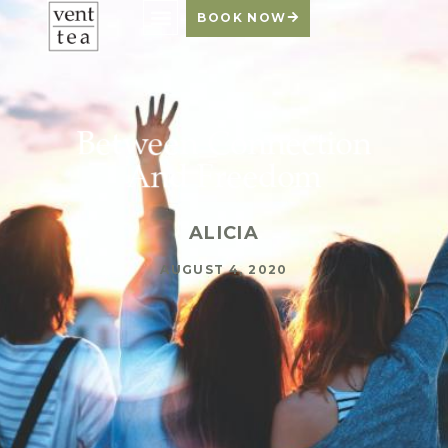
BOOK NOW
Between Connection
And Freedom
ALICIA
AUGUST 4, 2020