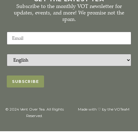
Subscribe to the monthly VOT newsletter for
updates, events, and more! We promise not the
spam.
© 2024 Vent Over Tea. All Rights
Made with ♡ by the VOTeaM
Reserved.