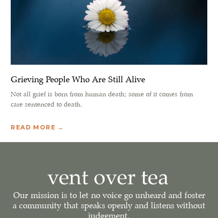
Grieving People Who Are Still Alive
Not all grief is born from human death; some of it comes from
care sentenced to death.
READ MORE →
Our mission is to let no voice go unheard and foster
a community that speaks openly and listens without
judgement.