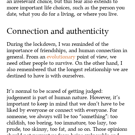
an irrelevant choice, but this fear also extends to
more important life choices, such as the person you
date, what you do for a living, or where you live.
Connection and authenticity
During the lockdown, I was reminded of the
importance of friendships, and human connection in
general. From an
evolutionary
point of view, we
need other people to survive. On the other hand, I
also remembered that the longest relationship we are
destined to have is with ourselves.
It’s normal to be scared of getting judged:
judgement is part of human nature. However, it’s
important to keep in mind that we don’t have to be
liked by everyone or connect with everyone. For
someone, we always will be too “something”: too
childish, too boring, too immature, too lazy, too
prude, too skinny, too fat, and so on. Those opinions