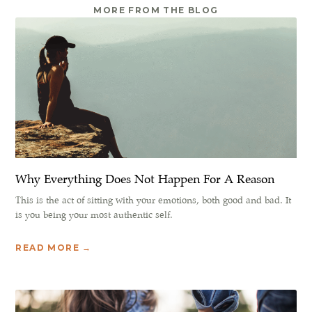
MORE FROM THE BLOG
Why Everything Does Not Happen For A Reason
This is the act of sitting with your emotions, both good and bad. It
is you being your most authentic self.
READ MORE →