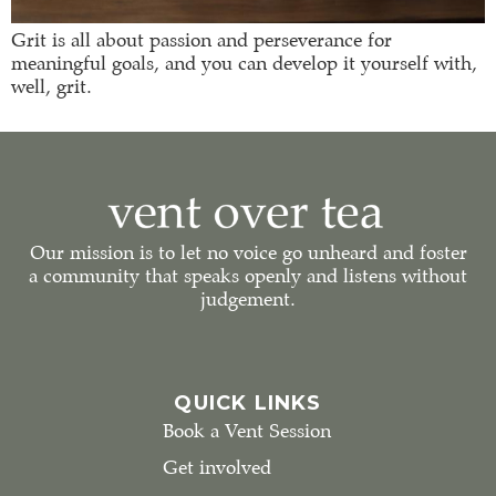
Grit is all about passion and perseverance for
meaningful goals, and you can develop it yourself with,
well, grit.
Our mission is to let no voice go unheard and foster
a community that speaks openly and listens without
judgement.
QUICK LINKS
Book a Vent Session
Get involved