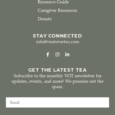
Resource Guide
Caregiver Resources
Donate
STAY CONNECTED
info@ventovertea.com
GET THE LATEST TEA
Subscribe to the monthly VOT newsletter for
updates, events, and more! We promise not the
spam.