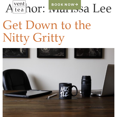
Author:
Marissa Lee
BOOK NOW
Get Down to the
Nitty Gritty