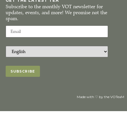
GET THE LATEST TEA
Subscribe to the monthly VOT newsletter for
updates, events, and more! We promise not the
spam.
Made with ♡ by the VOTeaM