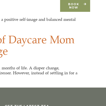
CONTACT
DONATE
BOOK
NOW
g a positive self-image and balanced mental
 of Daycare Mom
ge
1 months of life. A diaper change,
esser. However, instead of settling in for a