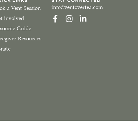
UICK LINKS
STAY CONNECTED
info@ventovertea.com
ok a Vent Session
t involved
source Guide
regiver Resources
nate