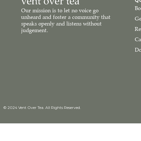
Q
Bo
Our mission is to let no voice go
unheard and foster a community that
Ge
speaks openly and listens without
Re
judgement.
Ca
Do
© 2024 Vent Over Tea. All Rights Reserved.