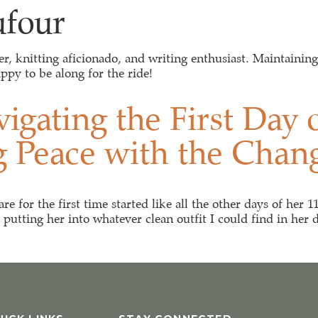
ufour
EVENTS & WORSKHOPS
RESOURCES
BLOG
ver, knitting aficionado, and writing enthusiast. Maintainin
ppy to be along for the ride!
igating the First Day
g Peace with the Chan
 for the first time started like all the other days of her 1
utting her into whatever clean outfit I could find in her dr