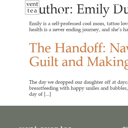
Author:
Emily D
ABOUT
VENT SESSIONS
EN
Emily is a self-professed cool mom, tattoo lo
health is a never ending journey, and she’s ha
The Handoff: Nav
Guilt and Makin
The day we dropped our daughter off at daycare
breastfeeding with happy smiles and babbles, p
day of […]