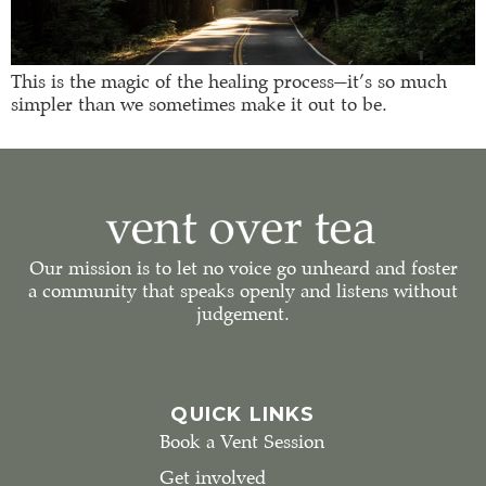
This is the magic of the healing process—it’s so much
simpler than we sometimes make it out to be.
Our mission is to let no voice go unheard and foster
a community that speaks openly and listens without
judgement.
QUICK LINKS
Book a Vent Session
Get involved