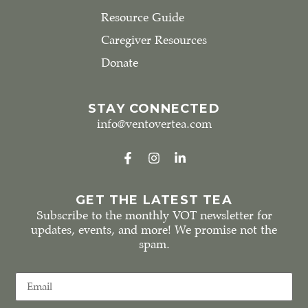
Resource Guide
Caregiver Resources
Donate
STAY CONNECTED
info@ventovertea.com
GET THE LATEST TEA
Subscribe to the monthly VOT newsletter for
updates, events, and more! We promise not the
spam.