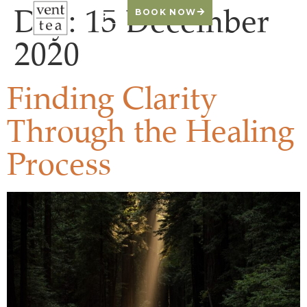
Day:
15 December
BOOK NOW
2020
Finding Clarity
Through the Healing
Process