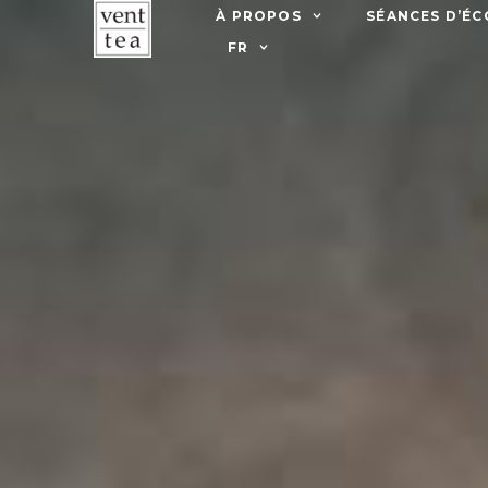
À PROPOS
SÉANCES D’ÉC
FR