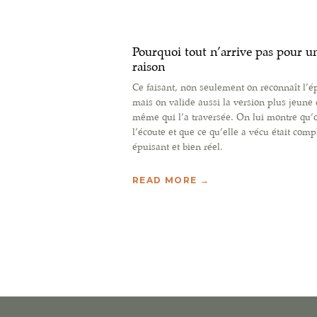
Pourquoi tout n’arrive pas pour u
raison
Ce faisant, non seulement on reconnaît l’é
mais on valide aussi la version plus jeune 
même qui l’a traversée. On lui montre qu’
l’écoute et que ce qu’elle a vécu était comp
épuisant et bien réel.
READ MORE →