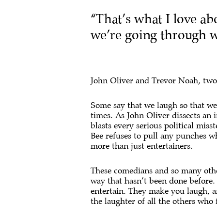
“That’s what I love ab
we’re going through wi
John Oliver and Trevor Noah, two l
Some say that we laugh so that we d
times. As John Oliver dissects an
blasts every serious political mis
Bee refuses to pull any punches 
more than just entertainers.
These comedians and so many other
way that hasn’t been done before. 
entertain. They make you laugh, an
the laughter of all the others who 