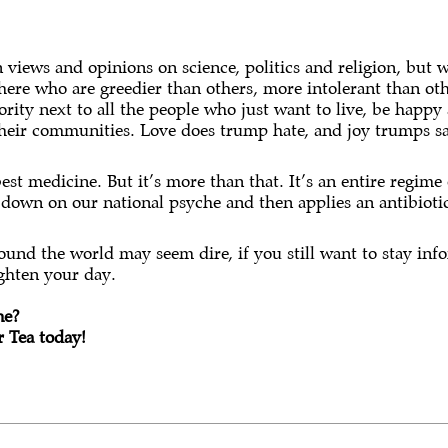
views and opinions on science, politics and religion, but we
there who are greedier than others, more intolerant than ot
rity next to all the people who just want to live, be happy 
their communities. Love does trump hate, and joy trumps s
est medicine. But it’s more than that. It’s an entire regime 
 down on our national psyche and then applies an antibioti
round the world may seem dire, if you still want to stay inf
ighten your day.
ne?
 Tea today!