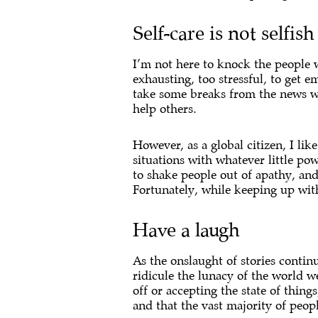
Self-care is not selfish
I’m not here to knock the people w
exhausting, too stressful, to get e
take some breaks from the news whe
help others.
However, as a global citizen, I li
situations with whatever little pow
to shake people out of apathy, and
Fortunately, while keeping up with
Have a laugh
As the onslaught of stories contin
ridicule the lunacy of the world w
off or accepting the state of thin
and that the vast majority of peopl