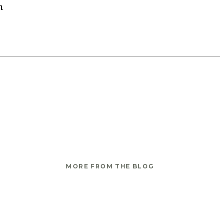
n
MORE FROM THE BLOG