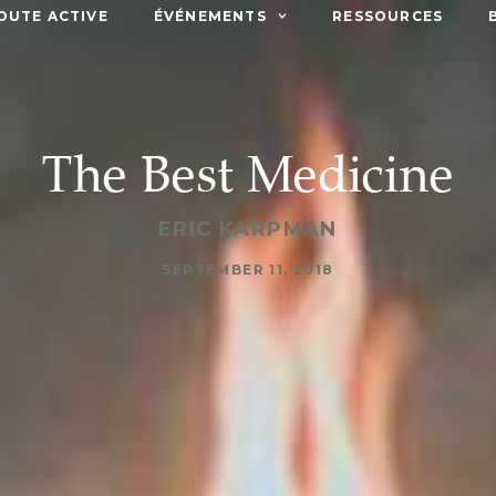
OUTE ACTIVE
ÉVÉNEMENTS
RESSOURCES
The Best Medicine
ERIC KARPMAN
SEPTEMBER 11, 2018