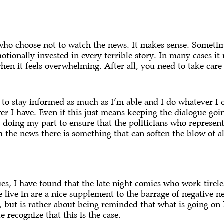
ho choose not to watch the news. It makes sense. Sometimes
motionally invested in every terrible story. In many cases it
n it feels overwhelming. After all, you need to take care o
ke to stay informed as much as I’m able and I do whatever I
er I have. Even if this just means keeping the dialogue goin
 doing my part to ensure that the politicians who represent
 the news there is something that can soften the blow of a
ues, I have found that the late-night comics who work tirele
e live in are a nice supplement to the barrage of negative ne
gs, but is rather about being reminded that what is going on
e recognize that this is the case.