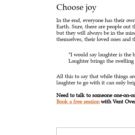
Choose joy
In the end, everyone has their own 
Earth. Sure, there are people out 
but they will always be in the mino
themselves, their loved ones and 
“I would say laughter is the b
Laughter brings the swelling
All this to say that while things a
laughter to go with it can only br
Need to talk to someone one-on-o
Book a free session
with Vent Over