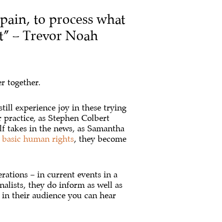
 pain, to process what
it” – Trevor Noah
r together.
till experience joy in these trying
 practice, as Stephen Colbert
lf takes in the news, as Samantha
r
basic human rights
, they become
ations – in current events in a
nalists, they do inform as well as
 in their audience you can hear