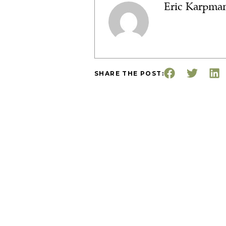
Eric Karpma
SHARE THE POST: