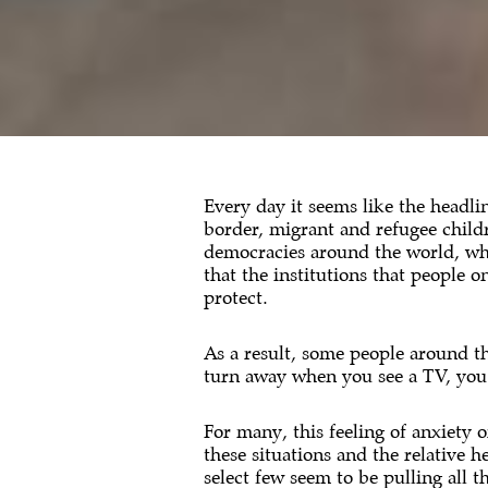
Every day it seems like the headlin
border, migrant and refugee child
democracies around the world, whi
that the institutions that people 
protect.
As a result, some people around t
turn away when you see a TV, you sc
For many, this feeling of anxiety 
these situations and the relative 
select few seem to be pulling all th