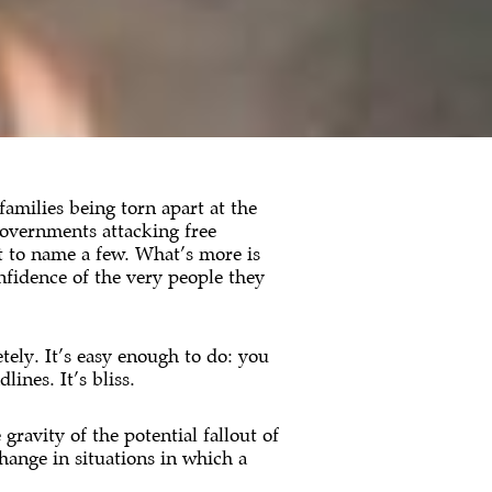
 families being torn apart at the
governments attacking free
t to name a few. What’s more is
onfidence of the very people they
ely. It’s easy enough to do: you
ines. It’s bliss.
ravity of the potential fallout of
change in situations in which a