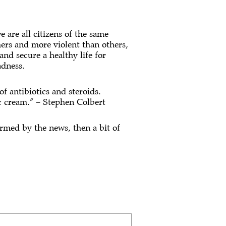
 are all citizens of the same
hers and more violent than others,
and secure a healthy life for
adness.
of antibiotics and steroids.
c cream.” – Stephen Colbert
ormed by the news, then a bit of