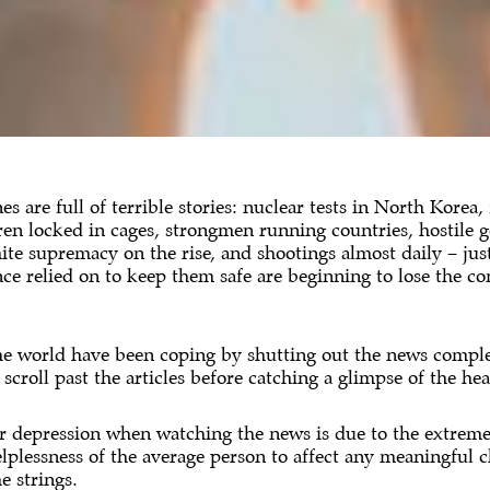
es are full of terrible stories: nuclear tests in North Korea,
ren locked in cages, strongmen running countries, hostile 
te supremacy on the rise, and shootings almost daily – jus
once relied on to keep them safe are beginning to lose the c
he world have been coping by shutting out the news complet
roll past the articles before catching a glimpse of the headl
or depression when watching the news is due to the extreme g
helplessness of the average person to affect any meaningful 
e strings.