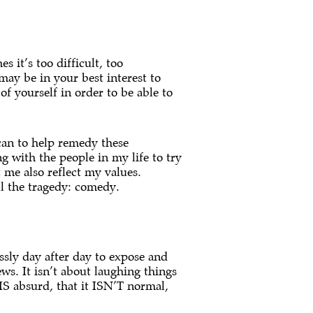
 it’s too difficult, too
 may be in your best interest to
f yourself in order to be able to
 can to help remedy these
g with the people in my life to try
 me also reflect my values.
ll the tragedy: comedy.
ssly day after day to expose and
ws. It isn’t about laughing things
 IS absurd, that it ISN’T normal,