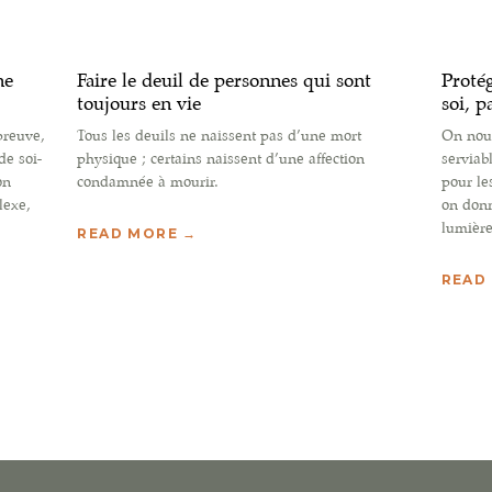
ne
Faire le deuil de personnes qui sont
Protég
toujours en vie
soi, p
preuve,
Tous les deuils ne naissent pas d’une mort
On nous
de soi-
physique ; certains naissent d’une affection
serviab
on
condamnée à mourir.
pour le
lexe,
on donn
lumière
READ MORE →
READ