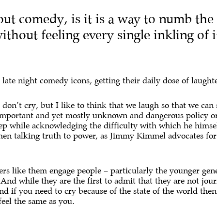
out comedy, is it is a way to numb the
thout feeling every single inkling of 
ate night comedy icons, getting their daily dose of laughte
on’t cry, but I like to think that we laugh so that we can s
 important and yet mostly unknown and dangerous policy or
step while acknowledging the difficulty with which he himse
when talking truth to power, as Jimmy Kimmel advocates fo
s like them engage people – particularly the younger gener
And while they are the first to admit that they are not jour
d if you need to cry because of the state of the world then
feel the same as you.