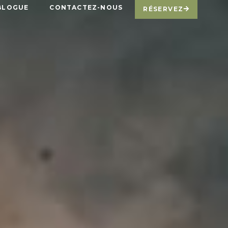
BLOGUE
CONTACTEZ-NOUS
RÉSERVEZ