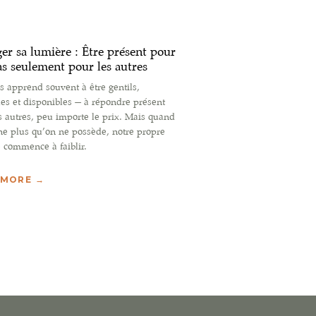
er sa lumière : Être présent pour
as seulement pour les autres
 apprend souvent à être gentils,
les et disponibles — à répondre présent
s autres, peu importe le prix. Mais quand
e plus qu’on ne possède, notre propre
 commence à faiblir.
 MORE →