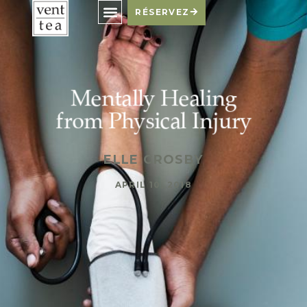
RÉSERVEZ
Mentally Healing
from Physical Injury
ELLE CROSBY
APRIL 10, 2018