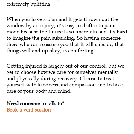
extremely uplifting.
When you have a plan and it gets thrown out the
window by an injury, it’s easy to drift into panic
mode because the future is so uncertain and it’s hard
to imagine the pain subsiding. So having someone
there who can reassure you that it will subside, that
things will end up okay, is comforting.
Getting injured is largely out of our control, but we
get to choose how we care for ourselves mentally
and physically during recovery. Choose to treat
yourself with kindness and compassion and to take
care of your body and mind.
Need someone to talk to?
Book a vent session