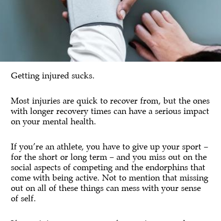
Getting injured sucks.
Most injuries are quick to recover from, but the ones
with longer recovery times can have a serious impact
on your mental health.
If you’re an athlete, you have to give up your sport –
for the short or long term – and you miss out on the
social aspects of competing and the endorphins that
come with being active. Not to mention that missing
out on all of these things can mess with your sense
of self.