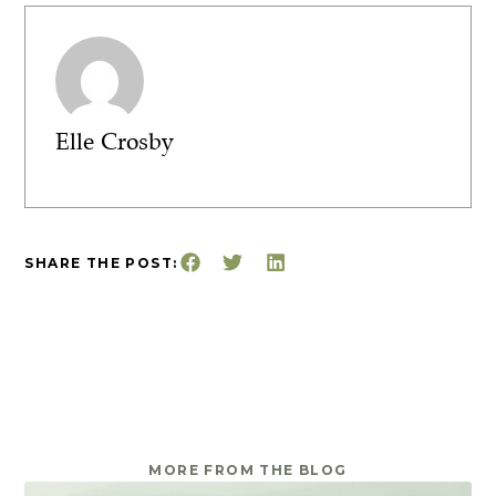
Elle Crosby
SHARE THE POST:
MORE FROM THE BLOG