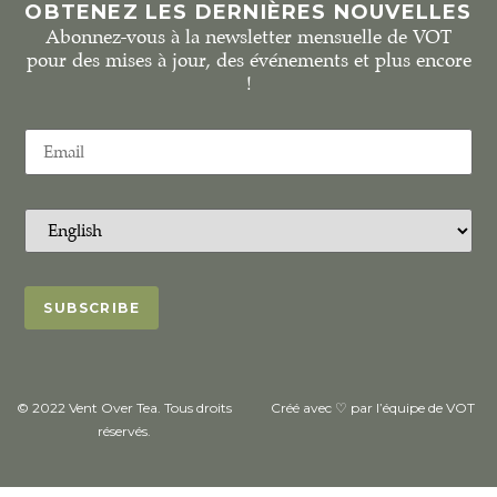
OBTENEZ LES DERNIÈRES NOUVELLES
Abonnez-vous à la newsletter mensuelle de VOT
pour des mises à jour, des événements et plus encore
!
© 2022 Vent Over Tea. Tous droits
Créé avec ♡ par l’équipe de VOT
réservés.