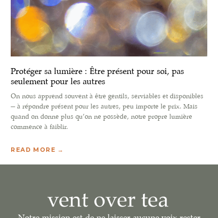
Protéger sa lumière : Être présent pour soi, pas
seulement pour les autres
On nous apprend souvent à être gentils, serviables et disponibles
— à répondre présent pour les autres, peu importe le prix. Mais
quand on donne plus qu’on ne possède, notre propre lumière
commence à faiblir.
READ MORE →
Notre mission est de ne laisser aucune voix rester