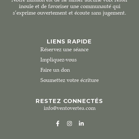
inouïe et de favoriser une communauté qui
s’exprime ouvertement et écoute sans jugement.
LIENS RAPIDE
Réservez une séance
Impliquez-vous
Faire un don
Soumettez votre écriture
RESTEZ CONNECTÉS
info@ventovertea.com