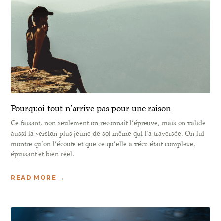
Pourquoi tout n’arrive pas pour une raison
Ce faisant, non seulement on reconnaît l’épreuve, mais on valide
aussi la version plus jeune de soi-même qui l’a traversée. On lui
montre qu’on l’écoute et que ce qu’elle a vécu était complexe,
épuisant et bien réel.
READ MORE →