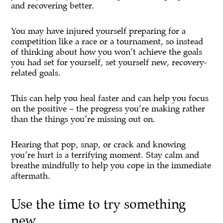
and recovering better.
You may have injured yourself preparing for a
competition like a race or a tournament, so instead
of thinking about how you won’t achieve the goals
you had set for yourself, set yourself new, recovery-
related goals.
This can help you heal faster and can help you focus
on the positive – the progress you’re making rather
than the things you’re missing out on.
Hearing that pop, snap, or crack and knowing
you’re hurt is a terrifying moment. Stay calm and
breathe mindfully to help you cope in the immediate
aftermath.
Use the time to try something
new