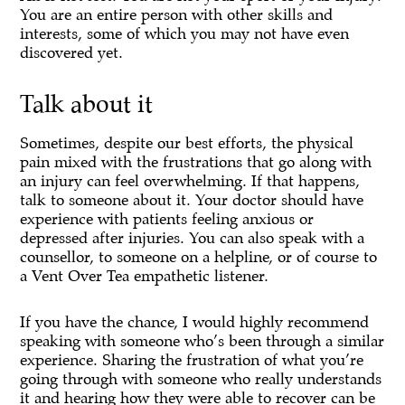
You are an entire person with other skills and
interests, some of which you may not have even
discovered yet.
Talk about it
Sometimes, despite our best efforts, the physical
pain mixed with the frustrations that go along with
an injury can feel overwhelming. If that happens,
talk to someone about it. Your doctor should have
experience with patients feeling anxious or
depressed after injuries. You can also speak with a
counsellor, to someone on a helpline, or of course to
a Vent Over Tea empathetic listener.
If you have the chance, I would highly recommend
speaking with someone who’s been through a similar
experience. Sharing the frustration of what you’re
going through with someone who really understands
it and hearing how they were able to recover can be