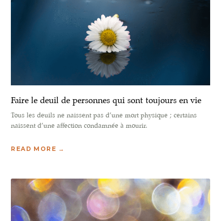
Faire le deuil de personnes qui sont toujours en vie
Tous les deuils ne naissent pas d’une mort physique ; certains
naissent d’une affection condamnée à mourir.
READ MORE →