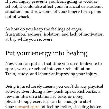
If your injury prevents you from going to work or
school, it could also affect your financial or academic
situation and throw some of your longer-term plans
out of whack.
So how do you keep the feelings of anger,
frustration, sadness, isolation, and lack of motivation
at bay while you recover?
Put your energy into healing
Now you can put all that time you used to devote to
sport, work, or school into your rehabilitation.
Train, study, and labour at improving your injury.
Being injured rarely means you can’t do any physical
activity. Even doing a few push ups or kickbacks, a
few minutes on a stationary bike, or doing
physiotherapy exercises can be enough to start
your
upward spiral
of feeling better, sleeping better,