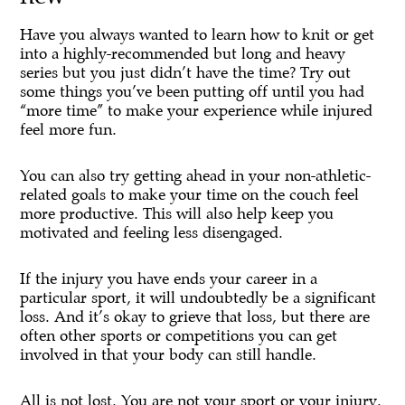
Have you always wanted to learn how to knit or get
into a highly-recommended but long and heavy
series but you just didn’t have the time? Try out
some things you’ve been putting off until you had
“more time” to make your experience while injured
feel more fun.
You can also try getting ahead in your non-athletic-
related goals to make your time on the couch feel
more productive. This will also help keep you
motivated and feeling less disengaged.
If the injury you have ends your career in a
particular sport, it will undoubtedly be a significant
loss. And it’s okay to grieve that loss, but there are
often other sports or competitions you can get
involved in that your body can still handle.
All is not lost. You are not your sport or your injury.