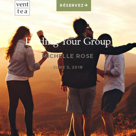
RÉSERVEZ
Finding Your Group
MICHELLE ROSE
JUNE 5, 2018