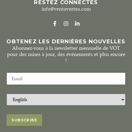
RESTEZ CONNECTÉS
info@ventovertea.com
OBTENEZ LES DERNIÈRES NOUVELLES
Abonnez-vous à la newsletter mensuelle de VOT
pour des mises à jour, des événements et plus encore
!