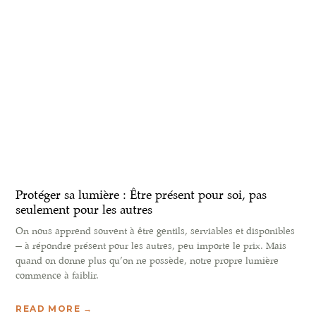
Protéger sa lumière : Être présent pour soi, pas
seulement pour les autres
On nous apprend souvent à être gentils, serviables et disponibles
— à répondre présent pour les autres, peu importe le prix. Mais
quand on donne plus qu’on ne possède, notre propre lumière
commence à faiblir.
READ MORE →