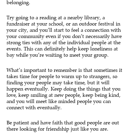
belonging.
Try going to a reading at a nearby library, a
fundraiser at your school, or an outdoor festival in
your city, and you’ll start to feel a connection with
your community even if you don’t necessarily have
strong ties with any of the individual people at the
events. This can definitely help keep loneliness at
bay while you’re waiting to meet your group.
What’s important to remember is that sometimes it
takes time for people to warm up to strangers, so
finding your people may take time, but it will
happen eventually. Keep doing the things that you
love, keep smiling at new people, keep being kind,
and you will meet like minded people you can
connect with eventually.
Be patient and have faith that good people are out
there looking for friendship just like you are.