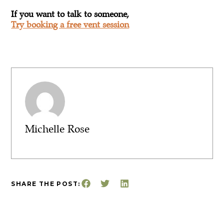
If you want to talk to someone,
Try booking a free vent session
Michelle Rose
SHARE THE POST: