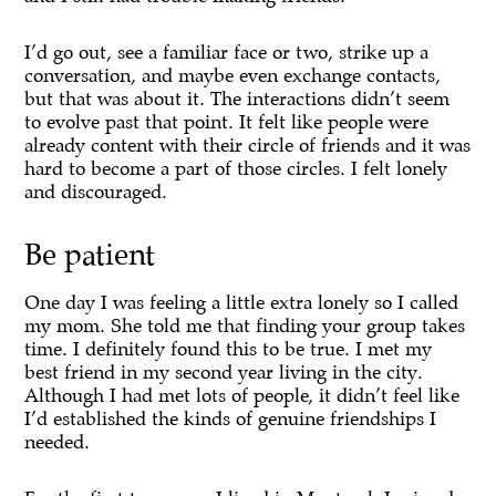
I’d go out, see a familiar face or two, strike up a
conversation, and maybe even exchange contacts,
but that was about it. The interactions didn’t seem
to evolve past that point. It felt like people were
already content with their circle of friends and it was
hard to become a part of those circles. I felt lonely
and discouraged.
Be patient
One day I was feeling a little extra lonely so I called
my mom. She told me that finding your group takes
time. I definitely found this to be true. I met my
best friend in my second year living in the city.
Although I had met lots of people, it didn’t feel like
I’d established the kinds of genuine friendships I
needed.