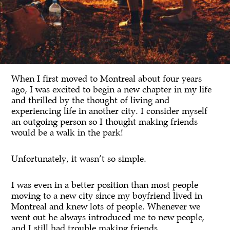
When I first moved to Montreal about four years
ago, I was excited to begin a new chapter in my life
and thrilled by the thought of living and
experiencing life in another city. I consider myself
an outgoing person so I thought making friends
would be a walk in the park!
Unfortunately, it wasn’t so simple.
I was even in a better position than most people
moving to a new city since my boyfriend lived in
Montreal and knew lots of people. Whenever we
went out he always introduced me to new people,
and I still had trouble making friends.