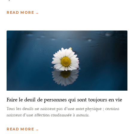
READ MORE →
Faire le deuil de personnes qui sont toujours en vie
Tous les deuils ne naissent pas d’une mort physique ; certains
naissent d’une affection condamnée à mourir.
READ MORE →