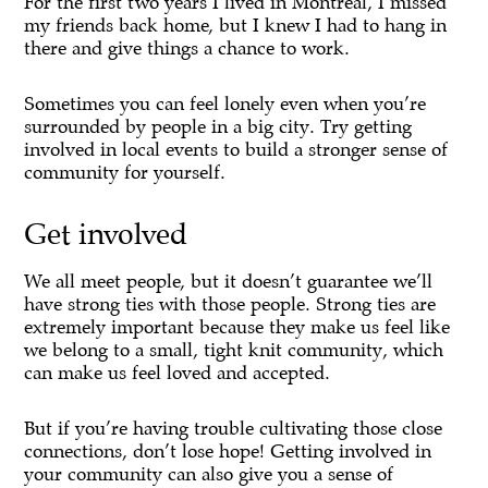
For the first two years I lived in Montreal, I missed
my friends back home, but I knew I had to hang in
there and give things a chance to work.
Sometimes you can feel lonely even when you’re
surrounded by people in a big city. Try getting
involved in local events to build a stronger sense of
community for yourself.
Get involved
We all meet people, but it doesn’t guarantee we’ll
have strong ties with those people. Strong ties are
extremely important because they make us feel like
we belong to a small, tight knit community, which
can make us feel loved and accepted.
But if you’re having trouble cultivating those close
connections, don’t lose hope! Getting involved in
your community can also give you a sense of