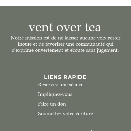
Notre mission est de ne laisser aucune voix rester
inouïe et de favoriser une communauté qui
s’exprime ouvertement et écoute sans jugement.
LIENS RAPIDE
Réservez une séance
Impliquez-vous
Faire un don
Soumettez votre écriture