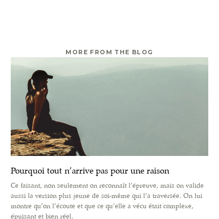
MORE FROM THE BLOG
Pourquoi tout n’arrive pas pour une raison
Ce faisant, non seulement on reconnaît l’épreuve, mais on valide
aussi la version plus jeune de soi-même qui l’a traversée. On lui
montre qu’on l’écoute et que ce qu’elle a vécu était complexe,
épuisant et bien réel.