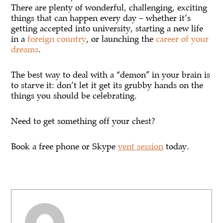
There are plenty of wonderful, challenging, exciting
things that can happen every day – whether it’s
getting accepted into university, starting a new life
in a
foreign country
, or launching the
career of your
dreams
.
The best way to deal with a “demon” in your brain is
to starve it: don’t let it get its grubby hands on the
things you should be celebrating.
Need to get something off your chest?
Book a free phone or Skype
vent session
today.