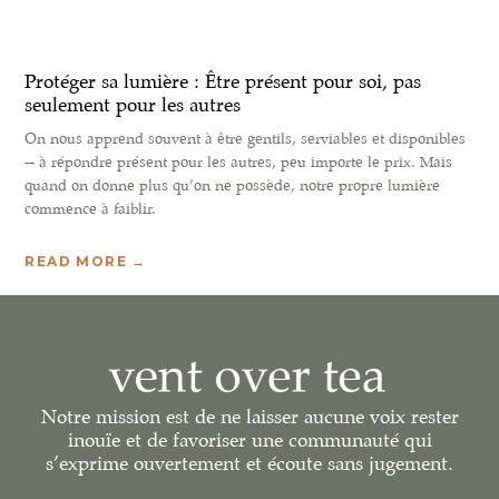
Protéger sa lumière : Être présent pour soi, pas
seulement pour les autres
On nous apprend souvent à être gentils, serviables et disponibles
— à répondre présent pour les autres, peu importe le prix. Mais
quand on donne plus qu’on ne possède, notre propre lumière
commence à faiblir.
READ MORE →
Notre mission est de ne laisser aucune voix rester
inouïe et de favoriser une communauté qui
s’exprime ouvertement et écoute sans jugement.