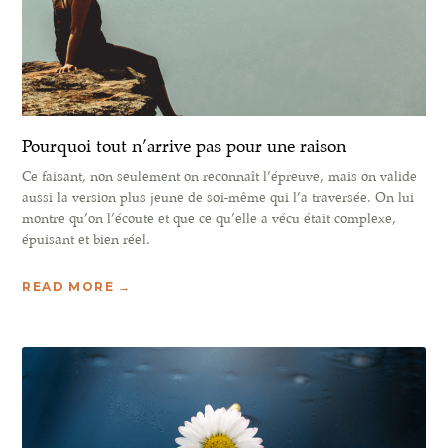
Pourquoi tout n’arrive pas pour une raison
Ce faisant, non seulement on reconnaît l’épreuve, mais on valide
aussi la version plus jeune de soi-même qui l’a traversée. On lui
montre qu’on l’écoute et que ce qu’elle a vécu était complexe,
épuisant et bien réel.
READ MORE →