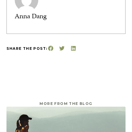
Anna Dang
SHARE THE POST:
MORE FROM THE BLOG