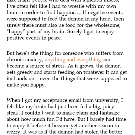
I’ve often felt like I had to wrestle with my own
brain in order to find happiness. If negative events
were supposed to feed the demon in my head, then
surely there must also be food for the wholesome,
“happy” part of my brain. Surely I got to enjoy
positive events in peace.
But here’s the thing: for someone who suffers from
chronic anxiety,
anything and everything
can
become a source of stress. As it grows, the demon
gets greedy and starts feeding on whatever it can get
its hands on – even the things that were supposed to
make you happy.
When I got my acceptance email from university, I
felt like my brain had just been fed a big, juicy
steak. I couldn’t wait to make plans and fantasize
about how much fun I’d have. But I barely had time
to enjoy it before it became yet another reason to
worry. It was as if the demon had stolen the better