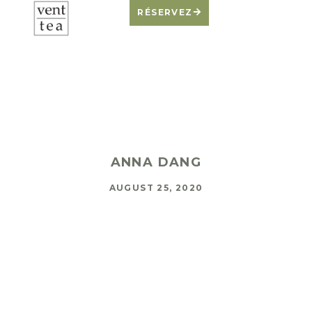
RÉSERVEZ
Don’t Feed The
Demon
ANNA DANG
AUGUST 25, 2020