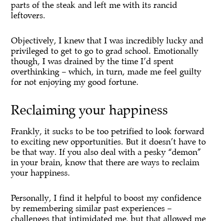
parts of the steak and left me with its rancid
leftovers.
Objectively, I knew that I was incredibly lucky and
privileged to get to go to grad school. Emotionally
though, I was drained by the time I’d spent
overthinking – which, in turn, made me feel guilty
for not enjoying my good fortune.
Reclaiming your happiness
Frankly, it sucks to be too petrified to look forward
to exciting new opportunities. But it doesn’t have to
be that way. If you also deal with a pesky “demon”
in your brain, know that there are ways to reclaim
your happiness.
Personally, I find it helpful to boost my confidence
by remembering similar past experiences –
challenges that intimidated me, but that allowed me