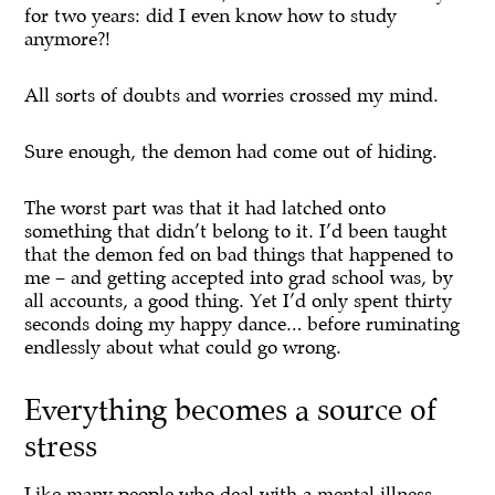
for two years: did I even know how to study
anymore?!
All sorts of doubts and worries crossed my mind.
Sure enough, the demon had come out of hiding.
The worst part was that it had latched onto
something that didn’t belong to it. I’d been taught
that the demon fed on bad things that happened to
me – and getting accepted into grad school was, by
all accounts, a good thing. Yet I’d only spent thirty
seconds doing my happy dance… before ruminating
endlessly about what could go wrong.
Everything becomes a source of
stress
Like many people who deal with a mental illness,