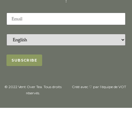
!
© 2022 Vent Over Tea. Tous droits
Créé avec ♡ par l’équipe de VOT
réservés.