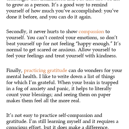
to grow as a person. It’s a good way to remind
yourself of how much you’ve accomplished: you’ve
done it before, and you can do it again.
Secondly, it never hurts to show
compassion
to
yourself. You can’t control your emotions, so don’t
beat yourself up for not feeling “happy enough.” It’s
normal to get scared or anxious. Allow yourself to
feel your feelings and treat yourself with kindness.
Finally,
practicing gratitude
can do wonders for your
mental health. I like to write down a list of things
for which I’m grateful. When your brain is trapped
in a fog of anxiety and panic, it helps to literally
count your blessings; and seeing them on paper
makes them feel all the more real.
It’s not easy to practice self-compassion and
gratitude. I’m still learning myself and it requires a
conscious effort, but it does make a difference.