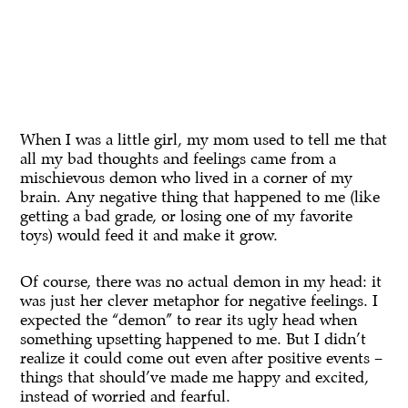
When I was a little girl, my mom used to tell me that
all my bad thoughts and feelings came from a
mischievous demon who lived in a corner of my
brain. Any negative thing that happened to me (like
getting a bad grade, or losing one of my favorite
toys) would feed it and make it grow.
Of course, there was no actual demon in my head: it
was just her clever metaphor for negative feelings. I
expected the “demon” to rear its ugly head when
something upsetting happened to me. But I didn’t
realize it could come out even after positive events –
things that should’ve made me happy and excited,
instead of worried and fearful.