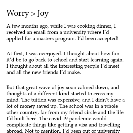
Worry > Joy
A few months ago, while I was cooking dinner, I
received an email from a university where I’d
applied for a masters program: I’d been accepted!
At first, I was overjoyed. I thought about how fun
it’d be to go back to school and start learning again.
I thought about all the interesting people I’d meet
and all the new friends I’d make.
But that great wave of joy soon calmed down, and
thoughts of a different kind started to cross my
mind. The tuition was expensive, and I didn’t have a
lot of money saved up. The school was in a whole
other country, far from my friend circle and the life
I’d built here. The covid-19 pandemic would
complicate things like getting a visa and travelling
abroad. Not to mention, I’d been out of university