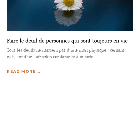
Faire le deuil de personnes qui sont toujours en vie
Tous les deuils ne naissent pas d’une mort physique ; certains
naissent d’une affection condamnée à mourir.
READ MORE →