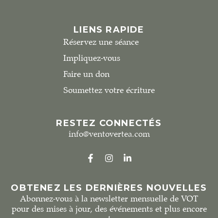
LIENS RAPIDE
Réservez une séance
Impliquez-vous
Faire un don
Soumettez votre écriture
RESTEZ CONNECTÉS
info@ventovertea.com
OBTENEZ LES DERNIÈRES NOUVELLES
Abonnez-vous à la newsletter mensuelle de VOT
pour des mises à jour, des événements et plus encore