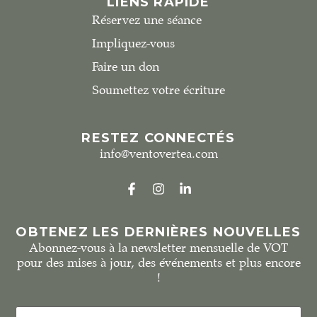
LIENS RAPIDE
Réservez une séance
Impliquez-vous
Faire un don
Soumettez votre écriture
RESTEZ CONNECTÉS
info@ventovertea.com
OBTENEZ LES DERNIÈRES NOUVELLES
Abonnez-vous à la newsletter mensuelle de VOT
pour des mises à jour, des événements et plus encore
!