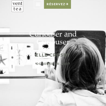
RÉSERVEZ
Curiouser and
Curiouser
ELLE CROSBY
OCTOBER 30, 2017