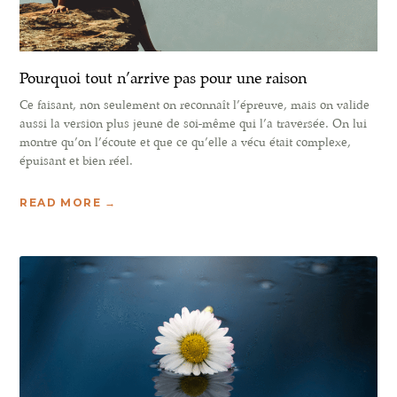
Pourquoi tout n’arrive pas pour une raison
Ce faisant, non seulement on reconnaît l’épreuve, mais on valide
aussi la version plus jeune de soi-même qui l’a traversée. On lui
montre qu’on l’écoute et que ce qu’elle a vécu était complexe,
épuisant et bien réel.
READ MORE →