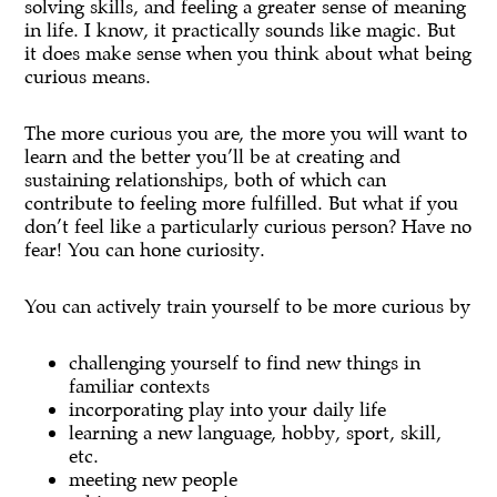
solving skills, and feeling a greater sense of meaning
in life. I know, it practically sounds like magic. But
it does make sense when you think about what being
curious means.
The more curious you are, the more you will want to
learn and the better you’ll be at creating and
sustaining relationships, both of which can
contribute to feeling more fulfilled. But what if you
don’t feel like a particularly curious person? Have no
fear! You can hone curiosity.
You can actively train yourself to be more curious by
challenging yourself to find new things in
familiar contexts
incorporating play into your daily life
learning a new language, hobby, sport, skill,
etc.
meeting new people