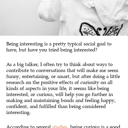
Being interesting is a pretty typical social goal to
have, but have you tried being interested?
As a big talker, I often try to think about ways to
contribute to conversations that will make me seem
funny, entertaining, or smart, but after doing a little
research on the positive effects of curiosity on all
kinds of aspects in your life, it seems like being
interested, or curious, will help you go further in
making and maintaining bonds and feeling happy,
confident, and fulfilled than being considered
interesting.
According to several
studies
, being curious is a good