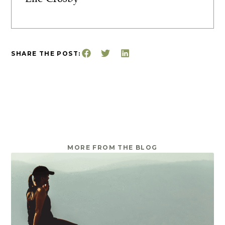
SHARE THE POST:
MORE FROM THE BLOG