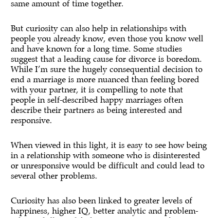
same amount of time together.
But curiosity can also help in relationships with
people you already know, even those you know well
and have known for a long time. Some studies
suggest that a leading cause for divorce is boredom.
While I’m sure the hugely consequential decision to
end a marriage is more nuanced than feeling bored
with your partner, it is compelling to note that
people in self-described happy marriages often
describe their partners as being interested and
responsive.
When viewed in this light, it is easy to see how being
in a relationship with someone who is disinterested
or unresponsive would be difficult and could lead to
several other problems.
Curiosity has also been linked to greater levels of
happiness, higher IQ, better analytic and problem-