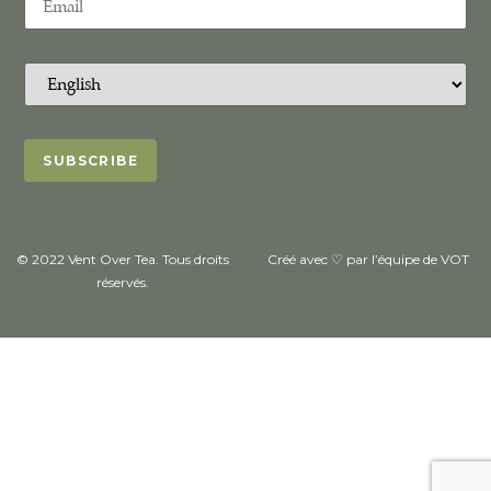
© 2022 Vent Over Tea. Tous droits
Créé avec ♡ par l’équipe de VOT
réservés.