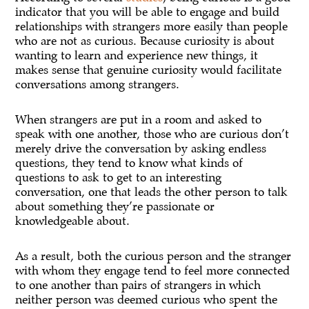
indicator that you will be able to engage and build
relationships with strangers more easily than people
who are not as curious. Because curiosity is about
wanting to learn and experience new things, it
makes sense that genuine curiosity would facilitate
conversations among strangers.
When strangers are put in a room and asked to
speak with one another, those who are curious don’t
merely drive the conversation by asking endless
questions, they tend to know what kinds of
questions to ask to get to an interesting
conversation, one that leads the other person to talk
about something they’re passionate or
knowledgeable about.
As a result, both the curious person and the stranger
with whom they engage tend to feel more connected
to one another than pairs of strangers in which
neither person was deemed curious who spent the