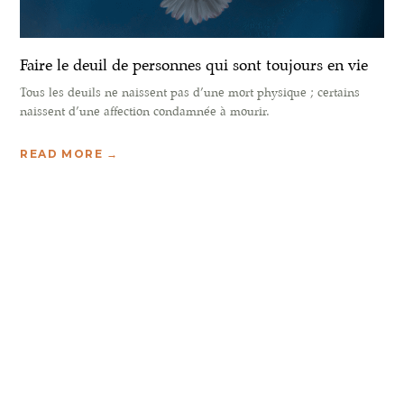
Faire le deuil de personnes qui sont toujours en vie
Tous les deuils ne naissent pas d’une mort physique ; certains
naissent d’une affection condamnée à mourir.
READ MORE →