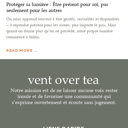
Protéger sa lumière : Être présent pour soi, pas
seulement pour les autres
On nous apprend souvent à être gentils, serviables et disponibles
— à répondre présent pour les autres, peu importe le prix. Mais
quand on donne plus qu’on ne possède, notre propre lumière
commence à faiblir.
READ MORE →
Notre mission est de ne laisser aucune voix rester
inouïe et de favoriser une communauté qui
s’exprime ouvertement et écoute sans jugement.