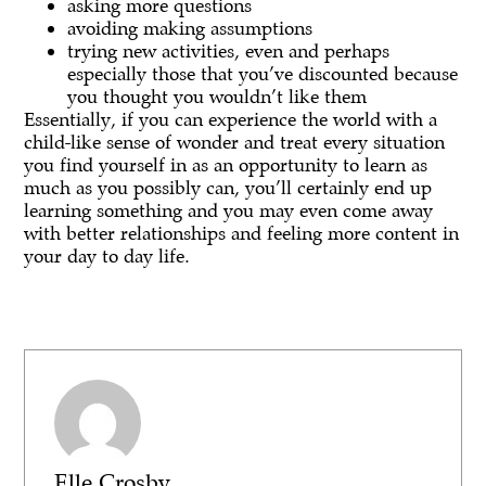
asking more questions
avoiding making assumptions
trying new activities, even and perhaps
especially those that you’ve discounted because
you thought you wouldn’t like them
Essentially, if you can experience the world with a
child-like sense of wonder and treat every situation
you find yourself in as an opportunity to learn as
much as you possibly can, you’ll certainly end up
learning something and you may even come away
with better relationships and feeling more content in
your day to day life.
Elle Crosby